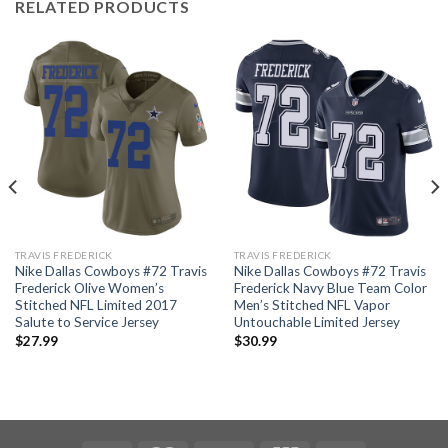
RELATED PRODUCTS
TRAVIS FREDERICK
TRAVIS FREDERICK
Nike Dallas Cowboys #72 Travis
Nike Dallas Cowboys #72 Travis
Frederick Olive Women’s
Frederick Navy Blue Team Color
Stitched NFL Limited 2017
Men’s Stitched NFL Vapor
Salute to Service Jersey
Untouchable Limited Jersey
$
27.99
$
30.99