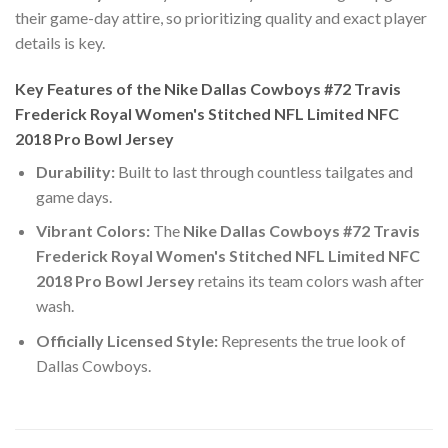
their game-day attire, so prioritizing quality and exact player
details is key.
Key Features of the Nike Dallas Cowboys #72 Travis
Frederick Royal Women's Stitched NFL Limited NFC
2018 Pro Bowl Jersey
Durability:
Built to last through countless tailgates and
game days.
Vibrant Colors:
The
Nike Dallas Cowboys #72 Travis
Frederick Royal Women's Stitched NFL Limited NFC
2018 Pro Bowl Jersey
retains its team colors wash after
wash.
Officially Licensed Style:
Represents the true look of
Dallas Cowboys.