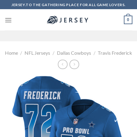
Skip
JERSEY.TO THE GATHERING PLACE FOR ALL GAME LOVERS.
to
content
0
Home
/
NFL Jerseys
/
Dallas Cowboys
/
Travis Frederick