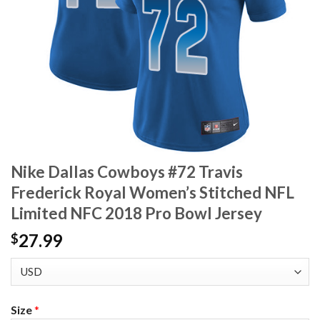
Nike Dallas Cowboys #72 Travis
Frederick Royal Women’s Stitched NFL
Limited NFC 2018 Pro Bowl Jersey
27.99
$
Size
*