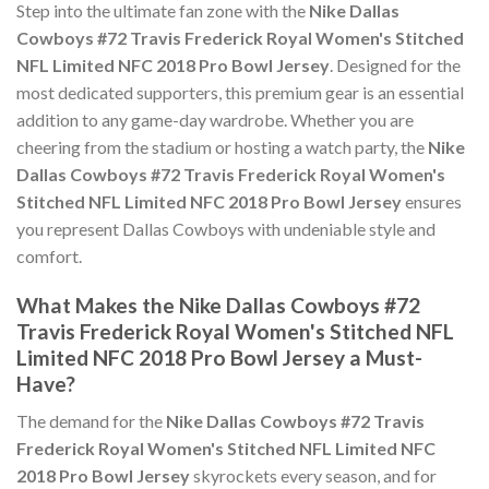
Step into the ultimate fan zone with the
Nike Dallas
Cowboys #72 Travis Frederick Royal Women's Stitched
NFL Limited NFC 2018 Pro Bowl Jersey
. Designed for the
most dedicated supporters, this premium gear is an essential
addition to any game-day wardrobe. Whether you are
cheering from the stadium or hosting a watch party, the
Nike
Dallas Cowboys #72 Travis Frederick Royal Women's
Stitched NFL Limited NFC 2018 Pro Bowl Jersey
ensures
you represent Dallas Cowboys with undeniable style and
comfort.
What Makes the Nike Dallas Cowboys #72
Travis Frederick Royal Women's Stitched NFL
Limited NFC 2018 Pro Bowl Jersey a Must-
Have?
The demand for the
Nike Dallas Cowboys #72 Travis
Frederick Royal Women's Stitched NFL Limited NFC
2018 Pro Bowl Jersey
skyrockets every season, and for