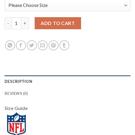
Nike Dallas Cowboys #72 Travis Frederick Royal Women's Stitch
ADD TO CART
DESCRIPTION
REVIEWS (0)
Size Guide