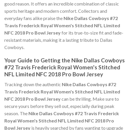
good reason. It offers an incredible combination of classic
sports heritage and modern comfort. Collectors and
everyday fans alike praise the
Nike Dallas Cowboys #72
Travis Frederick Royal Women's Stitched NFL Limited
NFC 2018 Pro Bowl Jersey
for its true-to-size fit and fade-
resistant materials, making it a lasting tribute to Dallas
Cowboys.
Your Guide to Getting the Nike Dallas Cowboys
#72 Travis Frederick Royal Women's Stitched
NFL Limited NFC 2018 Pro Bowl Jersey
Tracking down the authentic
Nike Dallas Cowboys #72
Travis Frederick Royal Women's Stitched NFL Limited
NFC 2018 Pro Bowl Jersey
can be thrilling. Make sure to
secure yours before they sell out, especially during peak
season. The
Nike Dallas Cowboys #72 Travis Frederick
Royal Women's Stitched NFL Limited NFC 2018 Pro
Bowl Jersey
is heavily searched by fans wanting to upgrade