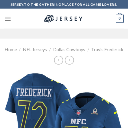
Skip
JERSEY.TO THE GATHERING PLACE FOR ALL GAME LOVERS.
to
content
0
Home
/
NFL Jerseys
/
Dallas Cowboys
/
Travis Frederick