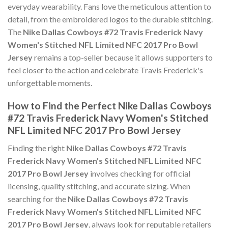
everyday wearability. Fans love the meticulous attention to
detail, from the embroidered logos to the durable stitching.
The
Nike Dallas Cowboys #72 Travis Frederick Navy
Women's Stitched NFL Limited NFC 2017 Pro Bowl
Jersey
remains a top-seller because it allows supporters to
feel closer to the action and celebrate Travis Frederick's
unforgettable moments.
How to Find the Perfect Nike Dallas Cowboys
#72 Travis Frederick Navy Women's Stitched
NFL Limited NFC 2017 Pro Bowl Jersey
Finding the right
Nike Dallas Cowboys #72 Travis
Frederick Navy Women's Stitched NFL Limited NFC
2017 Pro Bowl Jersey
involves checking for official
licensing, quality stitching, and accurate sizing. When
searching for the
Nike Dallas Cowboys #72 Travis
Frederick Navy Women's Stitched NFL Limited NFC
2017 Pro Bowl Jersey
, always look for reputable retailers