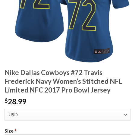
Nike Dallas Cowboys #72 Travis
Frederick Navy Women’s Stitched NFL
Limited NFC 2017 Pro Bowl Jersey
28.99
$
Size
*