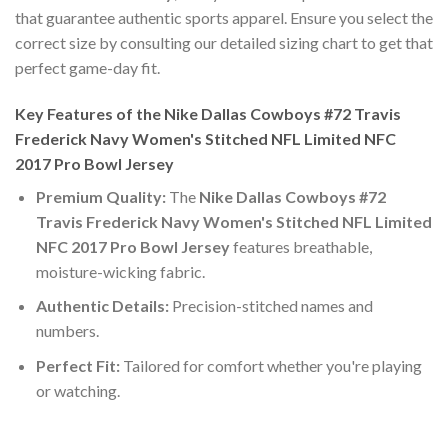
that guarantee authentic sports apparel. Ensure you select the
correct size by consulting our detailed sizing chart to get that
perfect game-day fit.
Key Features of the Nike Dallas Cowboys #72 Travis
Frederick Navy Women's Stitched NFL Limited NFC
2017 Pro Bowl Jersey
Premium Quality:
The
Nike Dallas Cowboys #72
Travis Frederick Navy Women's Stitched NFL Limited
NFC 2017 Pro Bowl Jersey
features breathable,
moisture-wicking fabric.
Authentic Details:
Precision-stitched names and
numbers.
Perfect Fit:
Tailored for comfort whether you're playing
or watching.