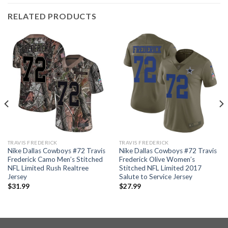
RELATED PRODUCTS
TRAVIS FREDERICK
TRAVIS FREDERICK
Nike Dallas Cowboys #72 Travis
Nike Dallas Cowboys #72 Travis
Frederick Camo Men’s Stitched
Frederick Olive Women’s
NFL Limited Rush Realtree
Stitched NFL Limited 2017
Jersey
Salute to Service Jersey
$
31.99
$
27.99