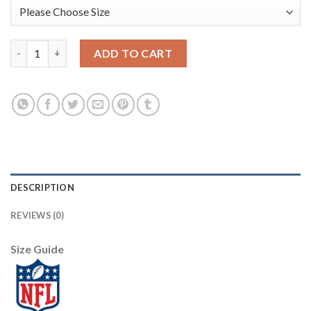
Nike Dallas Cowboys #72 Travis Frederick Navy Women's Stitch
ADD TO CART
DESCRIPTION
REVIEWS (0)
Size Guide