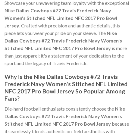
Showcase your unwavering team loyalty with the exceptional
Nike Dallas Cowboys #72 Travis Frederick Navy
Women's Stitched NFL Limited NFC 2017 Pro Bowl
Jersey
. Crafted with precision and authentic details, this
piece lets you wear your pride on your sleeve. The
Nike
Dallas Cowboys #72 Travis Frederick Navy Women's
Stitched NFL Limited NFC 2017 Pro Bowl Jersey
is more
than just apparel; it's a statement of your dedication to the
sport and the legacy of Travis Frederick.
Why is the Nike Dallas Cowboys #72 Travis
Frederick Navy Women's Stitched NFL Limited
NFC 2017 Pro Bowl Jersey So Popular Among
Fans?
Die-hard football enthusiasts consistently choose the
Nike
Dallas Cowboys #72 Travis Frederick Navy Women's
Stitched NFL Limited NFC 2017 Pro Bowl Jersey
because
it seamlessly blends authentic on-field aesthetics with