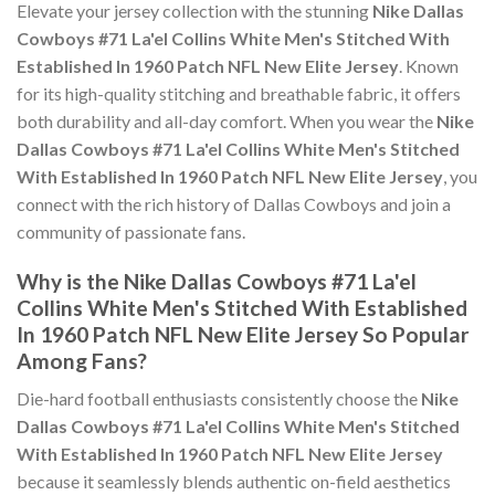
Elevate your jersey collection with the stunning
Nike Dallas
Cowboys #71 La'el Collins White Men's Stitched With
Established In 1960 Patch NFL New Elite Jersey
. Known
for its high-quality stitching and breathable fabric, it offers
both durability and all-day comfort. When you wear the
Nike
Dallas Cowboys #71 La'el Collins White Men's Stitched
With Established In 1960 Patch NFL New Elite Jersey
, you
connect with the rich history of Dallas Cowboys and join a
community of passionate fans.
Why is the Nike Dallas Cowboys #71 La'el
Collins White Men's Stitched With Established
In 1960 Patch NFL New Elite Jersey So Popular
Among Fans?
Die-hard football enthusiasts consistently choose the
Nike
Dallas Cowboys #71 La'el Collins White Men's Stitched
With Established In 1960 Patch NFL New Elite Jersey
because it seamlessly blends authentic on-field aesthetics