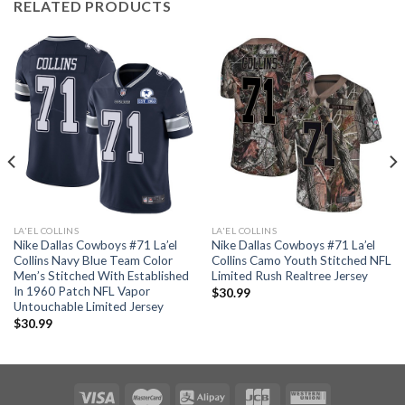
RELATED PRODUCTS
LA'EL COLLINS
LA'EL COLLINS
Nike Dallas Cowboys #71 La’el
Nike Dallas Cowboys #71 La’el
Collins Navy Blue Team Color
Collins Camo Youth Stitched NFL
Men’s Stitched With Established
Limited Rush Realtree Jersey
In 1960 Patch NFL Vapor
$
30.99
Untouchable Limited Jersey
$
30.99