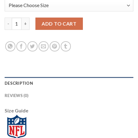
Nike Dallas Cowboys #71 La'el Collins White Men's Stitched Wit
ADD TO CART
DESCRIPTION
REVIEWS (0)
Size Guide