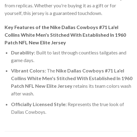
from replicas. Whether you're buying it as a gift or for
yourself, this jersey is a guaranteed touchdown.
Key Features of the Nike Dallas Cowboys #71 La'el
Collins White Men's Stitched With Established In 1960
Patch NFL New Elite Jersey
Durability:
Built to last through countless tailgates and
game days.
Vibrant Colors:
The
Nike Dallas Cowboys #71 La'el
Collins White Men's Stitched With Established In 1960
Patch NFL New Elite Jersey
retains its team colors wash
after wash.
Officially Licensed Style:
Represents the true look of
Dallas Cowboys.