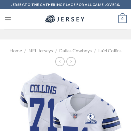
Skip
JERSEY.TO THE GATHERING PLACE FOR ALL GAME LOVERS.
to
content
0
Home
/
NFL Jerseys
/
Dallas Cowboys
/
La'el Collins