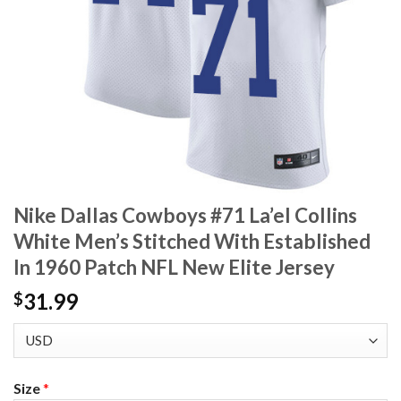
Nike Dallas Cowboys #71 La’el Collins
White Men’s Stitched With Established
In 1960 Patch NFL New Elite Jersey
31.99
$
Size
*