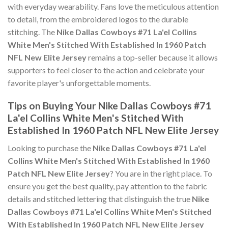
with everyday wearability. Fans love the meticulous attention
to detail, from the embroidered logos to the durable
stitching. The
Nike Dallas Cowboys #71 La'el Collins
White Men's Stitched With Established In 1960 Patch
NFL New Elite Jersey
remains a top-seller because it allows
supporters to feel closer to the action and celebrate your
favorite player's unforgettable moments.
Tips on Buying Your Nike Dallas Cowboys #71
La'el Collins White Men's Stitched With
Established In 1960 Patch NFL New Elite Jersey
Looking to purchase the
Nike Dallas Cowboys #71 La'el
Collins White Men's Stitched With Established In 1960
Patch NFL New Elite Jersey
? You are in the right place. To
ensure you get the best quality, pay attention to the fabric
details and stitched lettering that distinguish the true
Nike
Dallas Cowboys #71 La'el Collins White Men's Stitched
With Established In 1960 Patch NFL New Elite Jersey