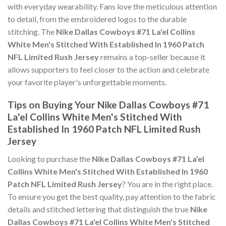
with everyday wearability. Fans love the meticulous attention
to detail, from the embroidered logos to the durable
stitching. The
Nike Dallas Cowboys #71 La'el Collins
White Men's Stitched With Established In 1960 Patch
NFL Limited Rush Jersey
remains a top-seller because it
allows supporters to feel closer to the action and celebrate
your favorite player's unforgettable moments.
Tips on Buying Your Nike Dallas Cowboys #71
La'el Collins White Men's Stitched With
Established In 1960 Patch NFL Limited Rush
Jersey
Looking to purchase the
Nike Dallas Cowboys #71 La'el
Collins White Men's Stitched With Established In 1960
Patch NFL Limited Rush Jersey
? You are in the right place.
To ensure you get the best quality, pay attention to the fabric
details and stitched lettering that distinguish the true
Nike
Dallas Cowboys #71 La'el Collins White Men's Stitched