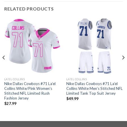
RELATED PRODUCTS
LA'EL COLLINS
LA'EL COLLINS
Nike Dallas Cowboys #71 La’el
Nike Dallas Cowboys #71 La’el
Collins White/Pink Women’s
Collins White Men’s Stitched NFL
Stitched NFL Limited Rush
Limited Tank Top Suit Jersey
Fashion Jersey
$
49.99
$
27.99