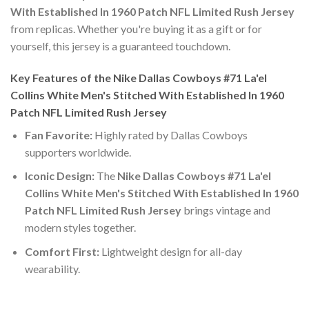
With Established In 1960 Patch NFL Limited Rush Jersey
from replicas. Whether you're buying it as a gift or for
yourself, this jersey is a guaranteed touchdown.
Key Features of the Nike Dallas Cowboys #71 La'el
Collins White Men's Stitched With Established In 1960
Patch NFL Limited Rush Jersey
Fan Favorite:
Highly rated by Dallas Cowboys
supporters worldwide.
Iconic Design:
The
Nike Dallas Cowboys #71 La'el
Collins White Men's Stitched With Established In 1960
Patch NFL Limited Rush Jersey
brings vintage and
modern styles together.
Comfort First:
Lightweight design for all-day
wearability.