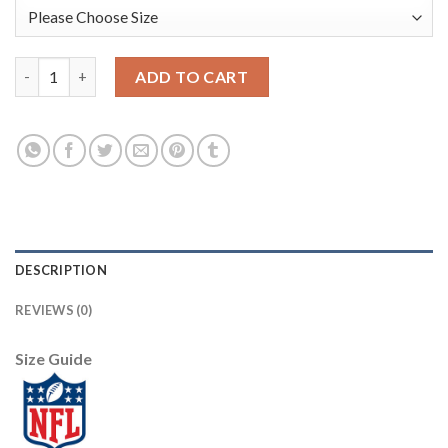
Nike Dallas Cowboys #71 La'el Collins White Men's Stitched Wit
ADD TO CART
DESCRIPTION
REVIEWS (0)
Size Guide