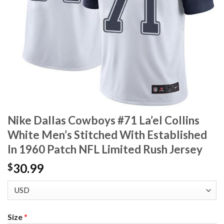
Nike Dallas Cowboys #71 La’el Collins
White Men’s Stitched With Established
In 1960 Patch NFL Limited Rush Jersey
30.99
$
Size
*