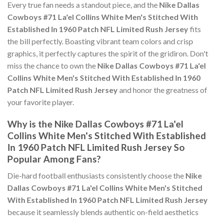
Every true fan needs a standout piece, and the
Nike Dallas
Cowboys #71 La'el Collins White Men's Stitched With
Established In 1960 Patch NFL Limited Rush Jersey
fits
the bill perfectly. Boasting vibrant team colors and crisp
graphics, it perfectly captures the spirit of the gridiron. Don't
miss the chance to own the
Nike Dallas Cowboys #71 La'el
Collins White Men's Stitched With Established In 1960
Patch NFL Limited Rush Jersey
and honor the greatness of
your favorite player.
Why is the Nike Dallas Cowboys #71 La'el
Collins White Men's Stitched With Established
In 1960 Patch NFL Limited Rush Jersey So
Popular Among Fans?
Die-hard football enthusiasts consistently choose the
Nike
Dallas Cowboys #71 La'el Collins White Men's Stitched
With Established In 1960 Patch NFL Limited Rush Jersey
because it seamlessly blends authentic on-field aesthetics