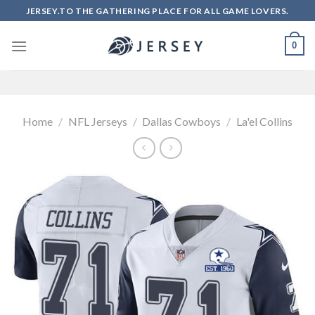
Skip
JERSEY.TO THE GATHERING PLACE FOR ALL GAME LOVERS.
to
content
0
Home
/
NFL Jerseys
/
Dallas Cowboys
/
La'el Collins