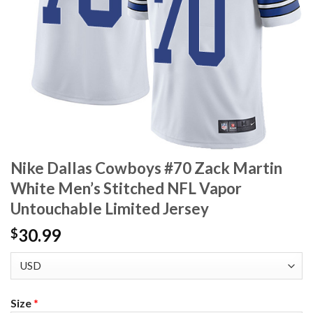
Nike Dallas Cowboys #70 Zack Martin
White Men’s Stitched NFL Vapor
Untouchable Limited Jersey
30.99
$
Size
*