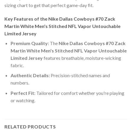
sizing chart to get that perfect game-day fit.
Key Features of the Nike Dallas Cowboys #70 Zack
Martin White Men's Stitched NFL Vapor Untouchable
Limited Jersey
Premium Quality:
The
Nike Dallas Cowboys #70 Zack
Martin White Men's Stitched NFL Vapor Untouchable
Limited Jersey
features breathable, moisture-wicking
fabric.
Authentic Details:
Precision-stitched names and
numbers.
Perfect Fit:
Tailored for comfort whether you're playing
or watching.
RELATED PRODUCTS