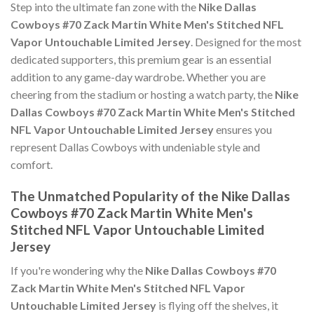
Step into the ultimate fan zone with the
Nike Dallas
Cowboys #70 Zack Martin White Men's Stitched NFL
Vapor Untouchable Limited Jersey
. Designed for the most
dedicated supporters, this premium gear is an essential
addition to any game-day wardrobe. Whether you are
cheering from the stadium or hosting a watch party, the
Nike
Dallas Cowboys #70 Zack Martin White Men's Stitched
NFL Vapor Untouchable Limited Jersey
ensures you
represent Dallas Cowboys with undeniable style and
comfort.
The Unmatched Popularity of the Nike Dallas
Cowboys #70 Zack Martin White Men's
Stitched NFL Vapor Untouchable Limited
Jersey
If you're wondering why the
Nike Dallas Cowboys #70
Zack Martin White Men's Stitched NFL Vapor
Untouchable Limited Jersey
is flying off the shelves, it