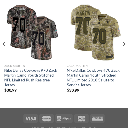
ZACK MARTIN
ZACK MARTIN
Nike Dallas Cowboys #70 Zack
Nike Dallas Cowboys #70 Zack
Martin Camo Youth Stitched
Martin Camo Youth Stitched
NFL Limited Rush Realtree
NFL Limited 2018 Salute to
Jersey
Service Jersey
$
30.99
$
30.99