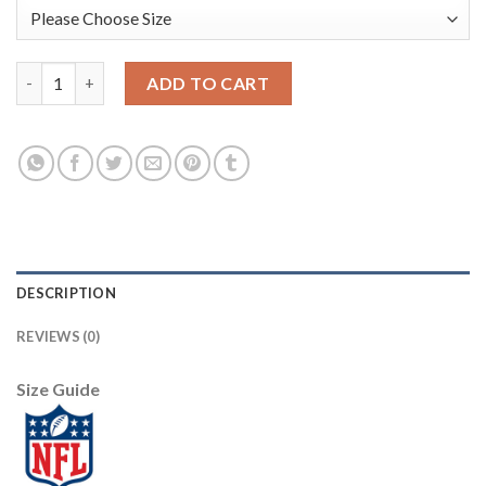
Nike Dallas Cowboys #70 Zack Martin White Men's Stitched NFL
ADD TO CART
DESCRIPTION
REVIEWS (0)
Size Guide