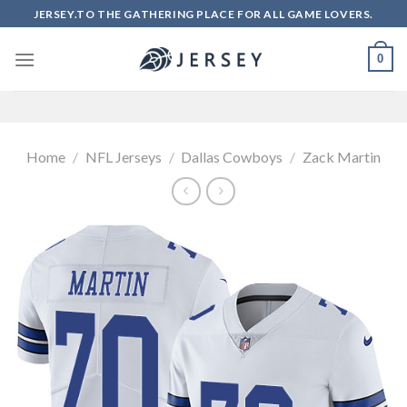
Skip
JERSEY.TO THE GATHERING PLACE FOR ALL GAME LOVERS.
to
content
0
Home
/
NFL Jerseys
/
Dallas Cowboys
/
Zack Martin