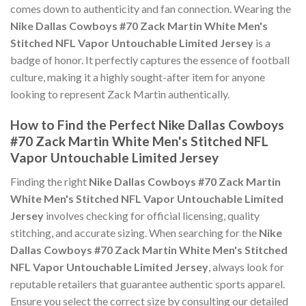
comes down to authenticity and fan connection. Wearing the
Nike Dallas Cowboys #70 Zack Martin White Men's
Stitched NFL Vapor Untouchable Limited Jersey
is a
badge of honor. It perfectly captures the essence of football
culture, making it a highly sought-after item for anyone
looking to represent Zack Martin authentically.
How to Find the Perfect Nike Dallas Cowboys
#70 Zack Martin White Men's Stitched NFL
Vapor Untouchable Limited Jersey
Finding the right
Nike Dallas Cowboys #70 Zack Martin
White Men's Stitched NFL Vapor Untouchable Limited
Jersey
involves checking for official licensing, quality
stitching, and accurate sizing. When searching for the
Nike
Dallas Cowboys #70 Zack Martin White Men's Stitched
NFL Vapor Untouchable Limited Jersey
, always look for
reputable retailers that guarantee authentic sports apparel.
Ensure you select the correct size by consulting our detailed