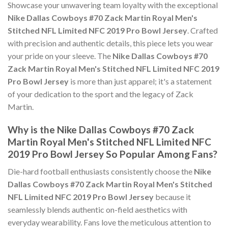
Showcase your unwavering team loyalty with the exceptional
Nike Dallas Cowboys #70 Zack Martin Royal Men's
Stitched NFL Limited NFC 2019 Pro Bowl Jersey
. Crafted
with precision and authentic details, this piece lets you wear
your pride on your sleeve. The
Nike Dallas Cowboys #70
Zack Martin Royal Men's Stitched NFL Limited NFC 2019
Pro Bowl Jersey
is more than just apparel; it's a statement
of your dedication to the sport and the legacy of Zack
Martin.
Why is the Nike Dallas Cowboys #70 Zack
Martin Royal Men's Stitched NFL Limited NFC
2019 Pro Bowl Jersey So Popular Among Fans?
Die-hard football enthusiasts consistently choose the
Nike
Dallas Cowboys #70 Zack Martin Royal Men's Stitched
NFL Limited NFC 2019 Pro Bowl Jersey
because it
seamlessly blends authentic on-field aesthetics with
everyday wearability. Fans love the meticulous attention to