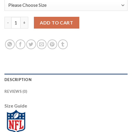
Nike Dallas Cowboys #70 Zack Martin Royal Men's Stitched NFL 
ADD TO CART
DESCRIPTION
REVIEWS (0)
Size Guide