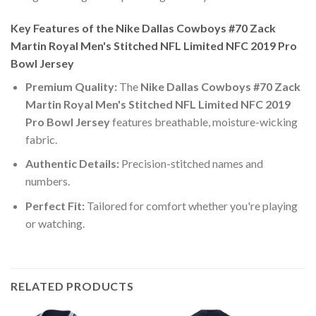
Key Features of the Nike Dallas Cowboys #70 Zack
Martin Royal Men's Stitched NFL Limited NFC 2019 Pro
Bowl Jersey
Premium Quality:
The
Nike Dallas Cowboys #70 Zack
Martin Royal Men's Stitched NFL Limited NFC 2019
Pro Bowl Jersey
features breathable, moisture-wicking
fabric.
Authentic Details:
Precision-stitched names and
numbers.
Perfect Fit:
Tailored for comfort whether you're playing
or watching.
RELATED PRODUCTS