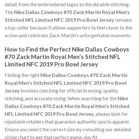
detail, from the embroidered logos to the durable stitching.
The
Nike Dallas Cowboys #70 Zack Martin Royal Men's
Stitched NFL Limited NFC 2019 Pro Bowl Jersey
remains
a top-seller because it allows supporters to feel closer to the
action and celebrate Zack Martin's unforgettable moments.
How to Find the Perfect Nike Dallas Cowboys
#70 Zack Martin Royal Men's Stitched NFL
Limited NFC 2019 Pro Bowl Jersey
Finding the right
Nike Dallas Cowboys #70 Zack Martin
Royal Men's Stitched NFL Limited NFC 2019 Pro Bowl
Jersey
involves checking for official licensing, quality
stitching, and accurate sizing. When searching for the
Nike
Dallas Cowboys #70 Zack Martin Royal Men's Stitched
NFL Limited NFC 2019 Pro Bowl Jersey
, always look for
reputable retailers that guarantee authentic sports apparel.
Ensure you select the correct size by consulting our detailed
sizing chart to get that perfect game-day fit.