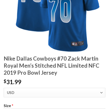
Nike Dallas Cowboys #70 Zack Martin
Royal Men’s Stitched NFL Limited NFC
2019 Pro Bowl Jersey
31.99
$
Size
*