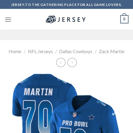
Skip
JERSEY.TO THE GATHERING PLACE FOR ALL GAME LOVERS.
to
content
0
Home
/
NFL Jerseys
/
Dallas Cowboys
/
Zack Martin