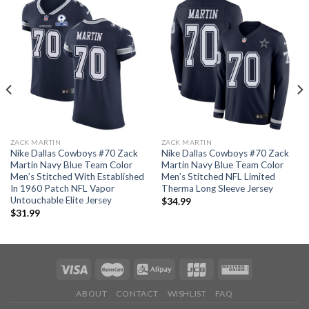
ZACK MARTIN
ZACK MARTIN
Nike Dallas Cowboys #70 Zack
Nike Dallas Cowboys #70 Zack
Martin Navy Blue Team Color
Martin Navy Blue Team Color
Men’s Stitched With Established
Men’s Stitched NFL Limited
In 1960 Patch NFL Vapor
Therma Long Sleeve Jersey
Untouchable Elite Jersey
$
34.99
$
31.99
ABOUT
CONTACT
WISHLIST
FAQ