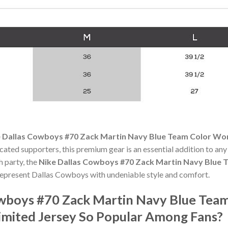
 Dallas Cowboys #70 Zack Martin Navy Blue Team Color Wo
icated supporters, this premium gear is an essential addition to 
h party, the
Nike Dallas Cowboys #70 Zack Martin Navy Blue 
epresent Dallas Cowboys with undeniable style and comfort.
owboys #70 Zack Martin Navy Blue Tea
mited Jersey So Popular Among Fans?