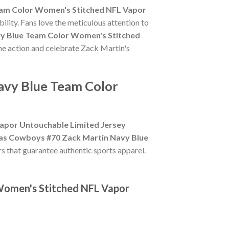
eam Color Women's Stitched NFL Vapor
ility. Fans love the meticulous attention to
vy Blue Team Color Women's Stitched
the action and celebrate Zack Martin's
avy Blue Team Color
apor Untouchable Limited Jersey
las Cowboys #70 Zack Martin Navy Blue
ers that guarantee authentic sports apparel.
 Women's Stitched NFL Vapor