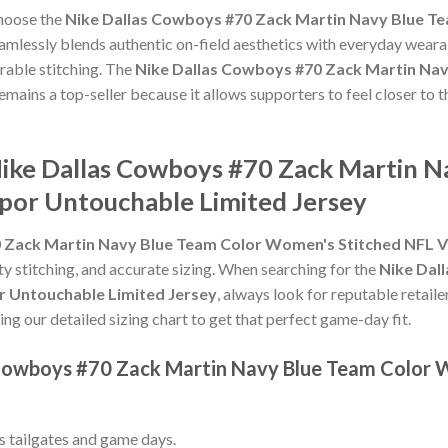
choose the
Nike Dallas Cowboys #70 Zack Martin Navy Blue T
amlessly blends authentic on-field aesthetics with everyday wearab
rable stitching. The
Nike Dallas Cowboys #70 Zack Martin Na
emains a top-seller because it allows supporters to feel closer to 
Nike Dallas Cowboys #70 Zack Martin N
por Untouchable Limited Jersey
 Zack Martin Navy Blue Team Color Women's Stitched NFL V
ity stitching, and accurate sizing. When searching for the
Nike Dal
 Untouchable Limited Jersey
, always look for reputable retail
ing our detailed sizing chart to get that perfect game-day fit.
s Cowboys #70 Zack Martin Navy Blue Team Color
ss tailgates and game days.