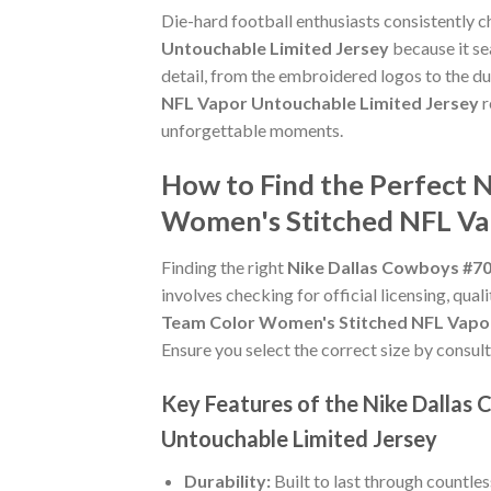
Die-hard football enthusiasts consistently 
Untouchable Limited Jersey
because it se
detail, from the embroidered logos to the du
NFL Vapor Untouchable Limited Jersey
r
unforgettable moments.
How to Find the Perfect 
Women's Stitched NFL Va
Finding the right
Nike Dallas Cowboys #70
involves checking for official licensing, qual
Team Color Women's Stitched NFL Vapor
Ensure you select the correct size by consult
Key Features of the Nike Dalla
Untouchable Limited Jersey
Durability:
Built to last through countle