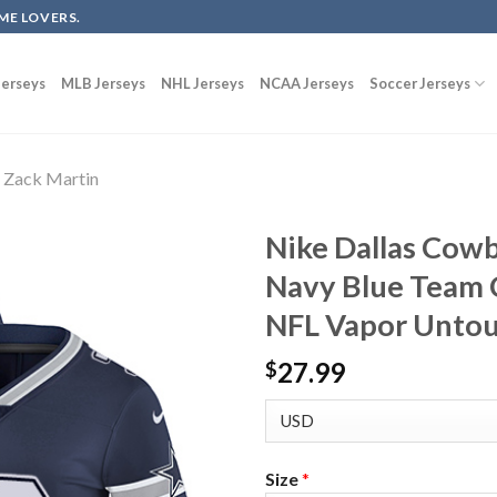
ME LOVERS.
erseys
MLB Jerseys
NHL Jerseys
NCAA Jerseys
Soccer Jerseys
Zack Martin
Nike Dallas Cow
Navy Blue Team 
NFL Vapor Untou
27.99
$
Size
*