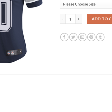
Nike Dallas Cowboys #70 Zack
ADD TO 