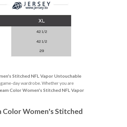
men's Stitched NFL Vapor Untouchable
any game-day wardrobe. Whether you are
Team Color Women's Stitched NFL Vapor
m Color Women's Stitched