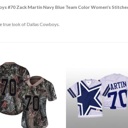
oys #70 Zack Martin Navy Blue Team Color Women's Stitche
e true look of Dallas Cowboys.