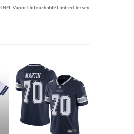
d NFL Vapor Untouchable Limited Jersey