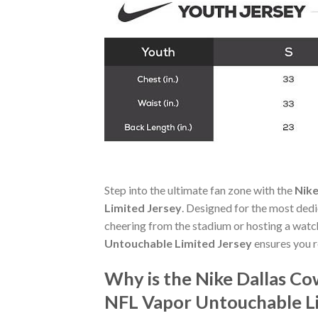
Step into the ultimate fan zone with the
Nike
Limited Jersey
. Designed for the most ded
cheering from the stadium or hosting a watc
Untouchable Limited Jersey
ensures you r
Why is the Nike Dallas C
NFL Vapor Untouchable Li