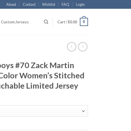
About
Contact
Wishlist
FAQ
Login
0
Custom Jerseys
Cart /
$
0.00
boys #70 Zack Martin
Color Women’s Stitched
chable Limited Jersey