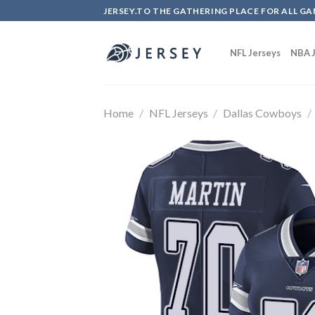
Skip
JERSEY.TO THE GATHERING PLACE FOR ALL GA
to
content
NFL Jerseys
NBA J
Home
/
NFL Jerseys
/
Dallas Cowboys
/