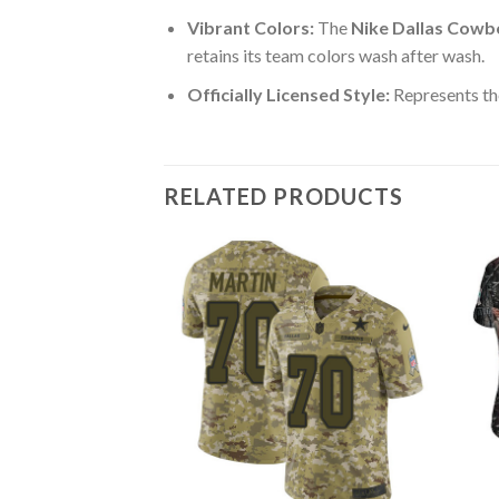
Vibrant Colors:
The
Nike Dallas Cowb
retains its team colors wash after wash.
Officially Licensed Style:
Represents th
RELATED PRODUCTS