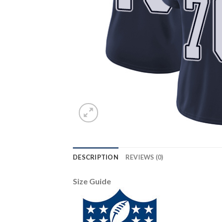
DESCRIPTION
REVIEWS (0)
Size Guide