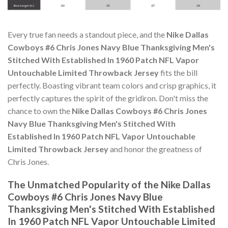
Every true fan needs a standout piece, and the
Nike Dallas
Cowboys #6 Chris Jones Navy Blue Thanksgiving Men's
Stitched With Established In 1960 Patch NFL Vapor
Untouchable Limited Throwback Jersey
fits the bill
perfectly. Boasting vibrant team colors and crisp graphics, it
perfectly captures the spirit of the gridiron. Don't miss the
chance to own the
Nike Dallas Cowboys #6 Chris Jones
Navy Blue Thanksgiving Men's Stitched With
Established In 1960 Patch NFL Vapor Untouchable
Limited Throwback Jersey
and honor the greatness of
Chris Jones.
The Unmatched Popularity of the Nike Dallas
Cowboys #6 Chris Jones Navy Blue
Thanksgiving Men's Stitched With Established
In 1960 Patch NFL Vapor Untouchable Limited