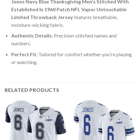
Jones Navy Blue Thanksgiving Men's Stitched With
Established In 1960 Patch NFL Vapor Untouchable
Limited Throwback Jersey
features breathable,
moisture-wicking fabric.
Authentic Details:
Precision-stitched names and
numbers.
Perfect Fit:
Tailored for comfort whether you're playing
or watching.
RELATED PRODUCTS