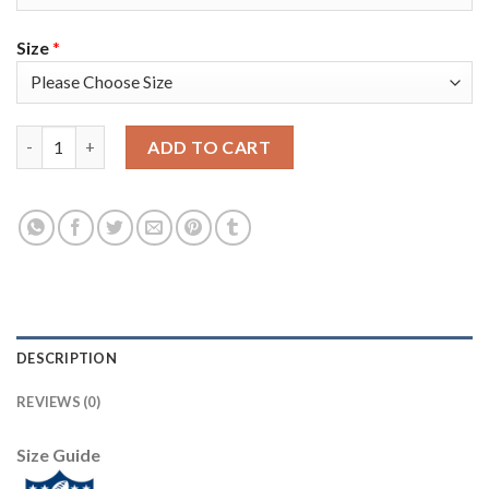
Size
*
Nike Dallas Cowboys #6 Chris Jones Navy Blue Thanksgiving Me
ADD TO CART
DESCRIPTION
REVIEWS (0)
Size Guide