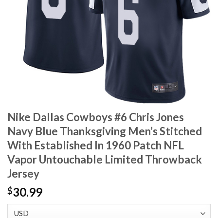
Nike Dallas Cowboys #6 Chris Jones
Navy Blue Thanksgiving Men’s Stitched
With Established In 1960 Patch NFL
Vapor Untouchable Limited Throwback
Jersey
30.99
$