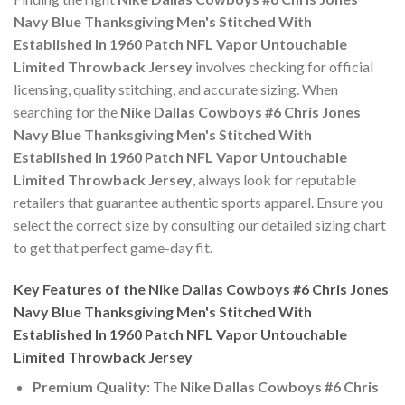
Navy Blue Thanksgiving Men's Stitched With
Established In 1960 Patch NFL Vapor Untouchable
Limited Throwback Jersey
involves checking for official
licensing, quality stitching, and accurate sizing. When
searching for the
Nike Dallas Cowboys #6 Chris Jones
Navy Blue Thanksgiving Men's Stitched With
Established In 1960 Patch NFL Vapor Untouchable
Limited Throwback Jersey
, always look for reputable
retailers that guarantee authentic sports apparel. Ensure you
select the correct size by consulting our detailed sizing chart
to get that perfect game-day fit.
Key Features of the Nike Dallas Cowboys #6 Chris Jones
Navy Blue Thanksgiving Men's Stitched With
Established In 1960 Patch NFL Vapor Untouchable
Limited Throwback Jersey
Premium Quality:
The
Nike Dallas Cowboys #6 Chris