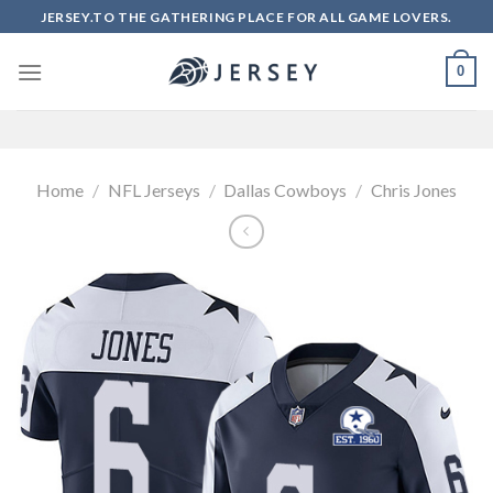
Skip
JERSEY.TO THE GATHERING PLACE FOR ALL GAME LOVERS.
to
content
0
Home
/
NFL Jerseys
/
Dallas Cowboys
/
Chris Jones