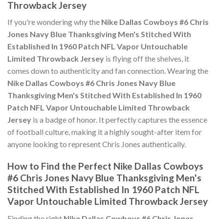
Throwback Jersey
If you're wondering why the
Nike Dallas Cowboys #6 Chris
Jones Navy Blue Thanksgiving Men's Stitched With
Established In 1960 Patch NFL Vapor Untouchable
Limited Throwback Jersey
is flying off the shelves, it
comes down to authenticity and fan connection. Wearing the
Nike Dallas Cowboys #6 Chris Jones Navy Blue
Thanksgiving Men's Stitched With Established In 1960
Patch NFL Vapor Untouchable Limited Throwback
Jersey
is a badge of honor. It perfectly captures the essence
of football culture, making it a highly sought-after item for
anyone looking to represent Chris Jones authentically.
How to Find the Perfect Nike Dallas Cowboys
#6 Chris Jones Navy Blue Thanksgiving Men's
Stitched With Established In 1960 Patch NFL
Vapor Untouchable Limited Throwback Jersey
Finding the right
Nike Dallas Cowboys #6 Chris Jones