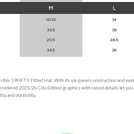
 this 59FIFTY Fitted Hat. With its six-panel construction and eyel
roidered 2025/26 City Edition graphics with raised details let you
ity and durability.