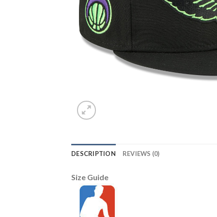
DESCRIPTION
REVIEWS (0)
Size Guide