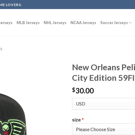
ME LOVERS.
erseys
MLB Jerseys
NHL Jerseys
NCAA Jerseys
Soccer Jerseys
ys
New Orleans Pel
City Edition 59F
30.00
$
size
*