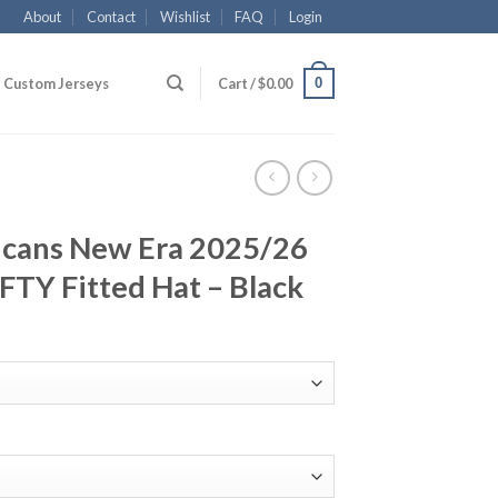
About
Contact
Wishlist
FAQ
Login
0
Custom Jerseys
Cart /
$
0.00
icans New Era 2025/26
IFTY Fitted Hat – Black