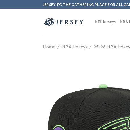
Skip
JERSEY.TO THE GATHERING PLACE FOR ALL GA
to
content
NFL Jerseys
NBA J
Home
/
NBA Jerseys
/
25-26 NBA Jerse