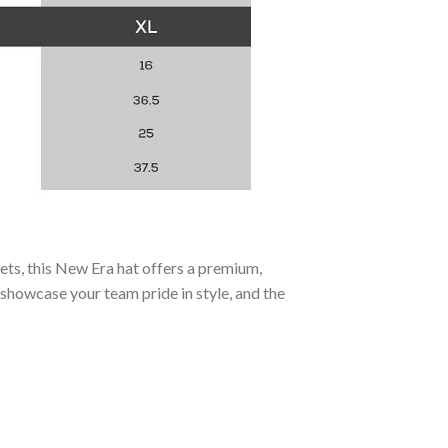
ets, this New Era hat offers a premium,
 showcase your team pride in style, and the