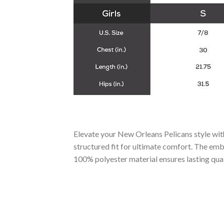
Elevate your New Orleans Pelicans style with
structured fit for ultimate comfort. The emb
100% polyester material ensures lasting qual