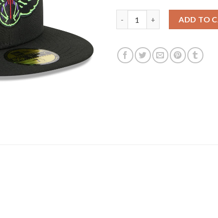
New Orleans Pelicans New Era 2
ADD TO 