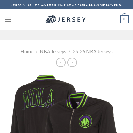
Skip
JERSEY.TO THE GATHERING PLACE FOR ALL GAME LOVERS.
to
content
0
Home
/
NBA Jerseys
/
25-26 NBA Jerseys