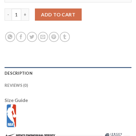
New Orleans Pelicans JH Design City Edition Full-Zip Bomber Jac
ADD TO CART
DESCRIPTION
REVIEWS (0)
Size Guide