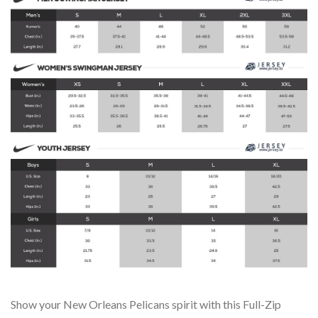
Show your New Orleans Pelicans spirit with this Full-Zip