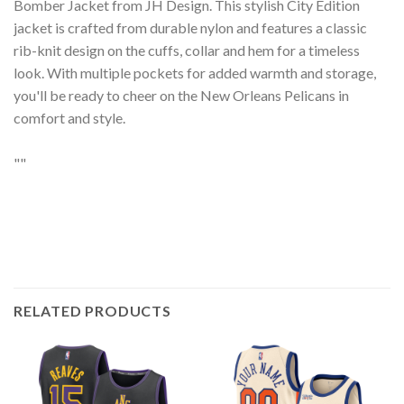
Bomber Jacket from JH Design. This stylish City Edition
jacket is crafted from durable nylon and features a classic
rib-knit design on the cuffs, collar and hem for a timeless
look. With multiple pockets for added warmth and storage,
you'll be ready to cheer on the New Orleans Pelicans in
comfort and style.
""
RELATED PRODUCTS