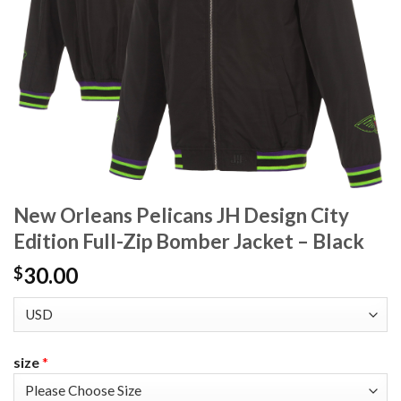
New Orleans Pelicans JH Design City
Edition Full-Zip Bomber Jacket – Black
30.00
$
size
*