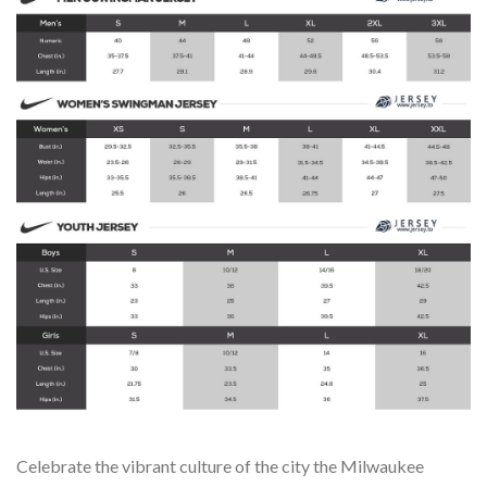
Celebrate the vibrant culture of the city the Milwaukee