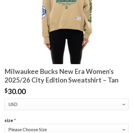
Milwaukee Bucks New Era Women’s
2025/26 City Edition Sweatshirt – Tan
30.00
$
size
*