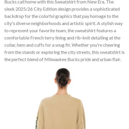
Bucks call home with this Sweatshirt from New Era. The
sleek 2025/26 City Edition design provides a sophisticated
backdrop for the colorful graphics that pay homage to the
city's diverse neighborhoods and artistic spirit. A stylish way
to represent your favorite team, the sweatshirt features a
comfortable French terry lining and rib-knit detailing at the
collar, hem and cuffs for a snug fit. Whether you're cheering
from the stands or exploring the city streets, this sweatshirt is
the perfect blend of Milwaukee Bucks pride and urban flair.