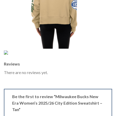
Reviews
There are no reviews yet.
Be the first to review “Milwaukee Bucks New
Era Women’s 2025/26 City Edition Sweatshirt –
Tan”