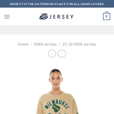
Skip
JERSEY.TO THE GATHERING PLACE FOR ALL GAME LOVERS.
to
content
0
Home
/
NBA Jerseys
/
25-26 NBA Jerseys