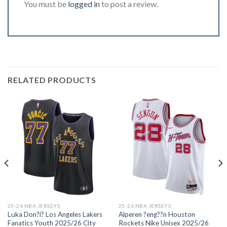
You must be
logged in
to post a review.
RELATED PRODUCTS
25-26 NBA JERSEYS
25-26 NBA JERSEYS
Luka Don?i? Los Angeles Lakers
Alperen ?eng??n Houston
Fanatics Youth 2025/26 City
Rockets Nike Unisex 2025/26