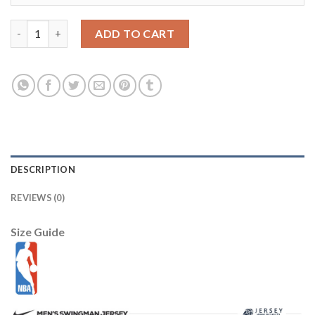
Milwaukee Bucks New Era Women's 2025/26 City Edition Sweatsh
ADD TO CART
DESCRIPTION
REVIEWS (0)
Size Guide