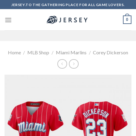
Skip
JERSEY.TO THE GATHERING PLACE FOR ALL GAME LOVERS.
to
content
0
Home
/
MLB Shop
/
Miami Marlins
/
Corey Dickerson