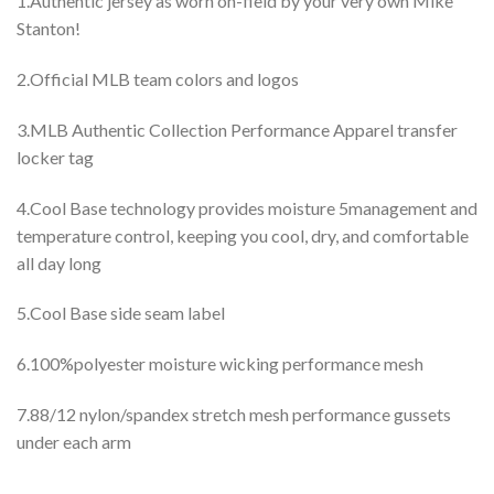
1.Authentic jersey as worn on-field by your very own Mike
Stanton!
2.Official MLB team colors and logos
3.MLB Authentic Collection Performance Apparel transfer
locker tag
4.Cool Base technology provides moisture 5management and
temperature control, keeping you cool, dry, and comfortable
all day long
5.Cool Base side seam label
6.100%polyester moisture wicking performance mesh
7.88/12 nylon/spandex stretch mesh performance gussets
under each arm