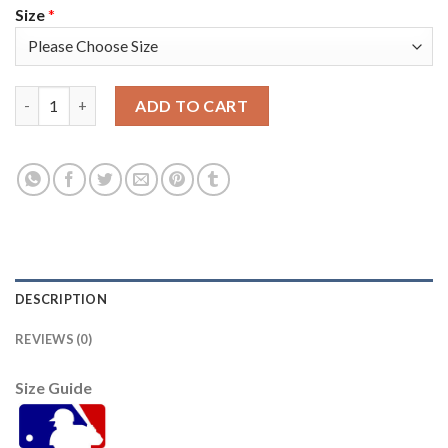
Size
*
Miami Miami Marlins #23 Corey Dickerson Women's Nike 2021 
ADD TO CART
DESCRIPTION
REVIEWS (0)
Size Guide