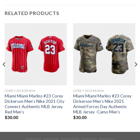
RELATED PRODUCTS
COREY DICKERSON
COREY DICKERSON
Miami Miami Marlins #23 Corey
Miami Miami Marlins #23 Corey
Dickerson Men’s Nike 2021 City
Dickerson Men’s Nike 2021
Connect Authentic MLB Jersey
Armed Forces Day Authentic
Red Men’s
MLB Jersey -Camo Men’s
$
30.00
$
30.00