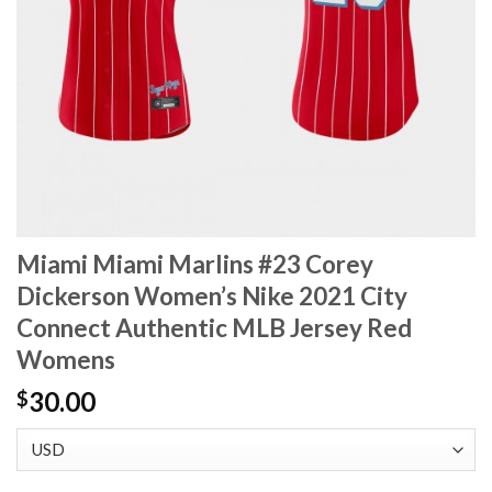
Miami Miami Marlins #23 Corey
Dickerson Women’s Nike 2021 City
Connect Authentic MLB Jersey Red
Womens
30.00
$