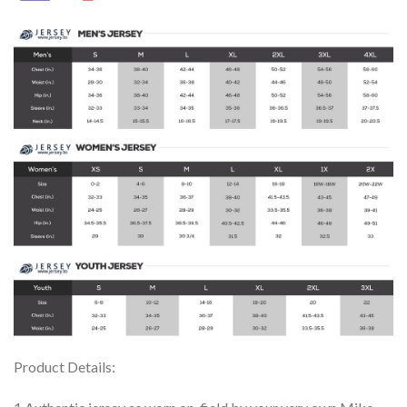
Product Details: