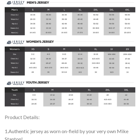
Product Details:
1.Authentic jersey as worn on-field by your very own Mike
Stanton!