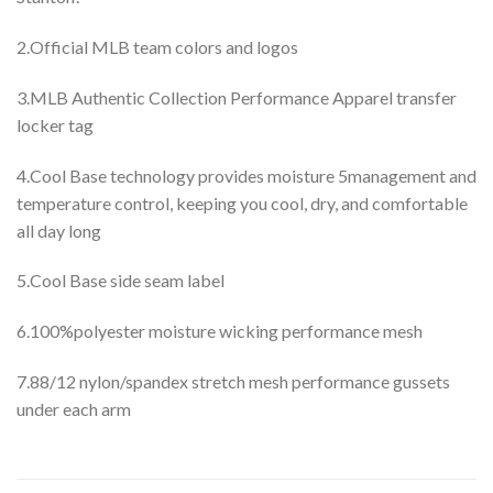
2.Official MLB team colors and logos
3.MLB Authentic Collection Performance Apparel transfer
locker tag
4.Cool Base technology provides moisture 5management and
temperature control, keeping you cool, dry, and comfortable
all day long
5.Cool Base side seam label
6.100%polyester moisture wicking performance mesh
7.88/12 nylon/spandex stretch mesh performance gussets
under each arm