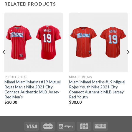
RELATED PRODUCTS
MIGUEL ROJAS
MIGUEL ROJAS
Miami Miami Marlins #19 Miguel
Miami Miami Marlins #19 Miguel
Rojas Men’s Nike 2021 City
Rojas Youth Nike 2021 City
Connect Authentic MLB Jersey
Connect Authentic MLB Jersey
Red Men’s
Red Youth
$
30.00
$
30.00