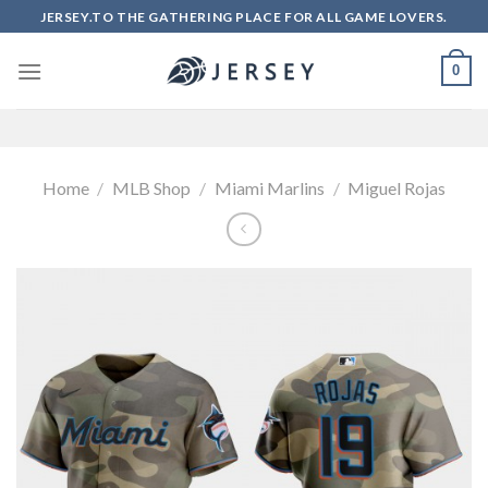
Skip
JERSEY.TO THE GATHERING PLACE FOR ALL GAME LOVERS.
to
content
0
Home
/
MLB Shop
/
Miami Marlins
/
Miguel Rojas