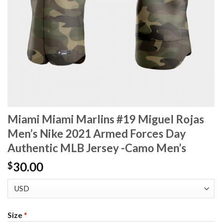
Miami Miami Marlins #19 Miguel Rojas
Men’s Nike 2021 Armed Forces Day
Authentic MLB Jersey -Camo Men’s
30.00
$
Size
*