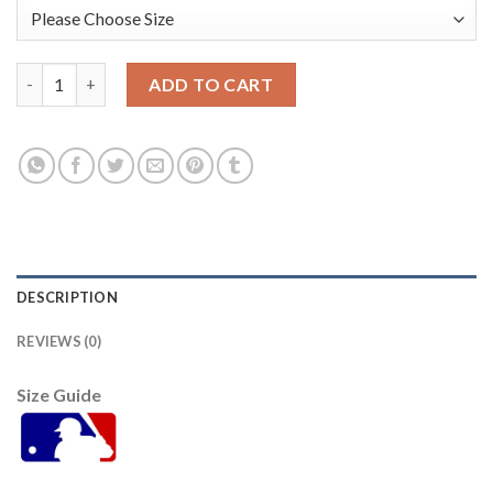
Miami Miami Marlins #19 Miguel Rojas Men's Nike 2021 Armed F
ADD TO CART
DESCRIPTION
REVIEWS (0)
Size Guide