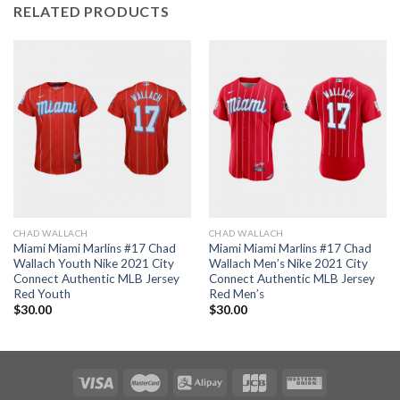
RELATED PRODUCTS
CHAD WALLACH
CHAD WALLACH
Miami Miami Marlins #17 Chad
Miami Miami Marlins #17 Chad
Wallach Youth Nike 2021 City
Wallach Men’s Nike 2021 City
Connect Authentic MLB Jersey
Connect Authentic MLB Jersey
Red Youth
Red Men’s
$
30.00
$
30.00