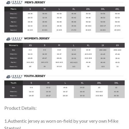
Product Details:
1.Authentic jersey as worn on-field by your very own Mike
Stanton!