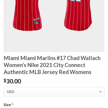
Miami Miami Marlins #17 Chad Wallach
Women’s Nike 2021 City Connect
Authentic MLB Jersey Red Womens
30.00
$
Size
*