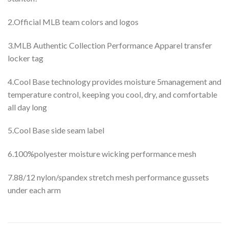
2.Official MLB team colors and logos
3.MLB Authentic Collection Performance Apparel transfer
locker tag
4.Cool Base technology provides moisture 5management and
temperature control, keeping you cool, dry, and comfortable
all day long
5.Cool Base side seam label
6.100%polyester moisture wicking performance mesh
7.88/12 nylon/spandex stretch mesh performance gussets
under each arm