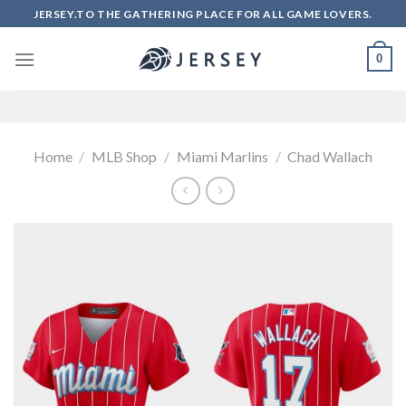
Skip
JERSEY.TO THE GATHERING PLACE FOR ALL GAME LOVERS.
to
content
0
Home
/
MLB Shop
/
Miami Marlins
/
Chad Wallach