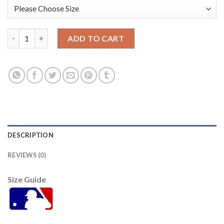
Miami Miami Marlins #17 Chad Wallach Women's Nike 2021 Cit
ADD TO CART
DESCRIPTION
REVIEWS (0)
Size Guide