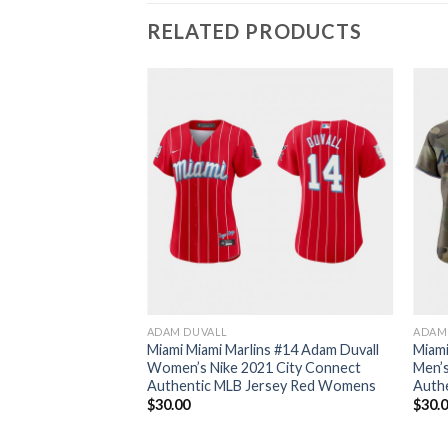
RELATED PRODUCTS
ADAM DUVALL
ADAM
Miami Miami Marlins #14 Adam Duvall
Miami
Women’s Nike 2021 City Connect
Men’
Authentic MLB Jersey Red Womens
Auth
$
30.00
$
30.