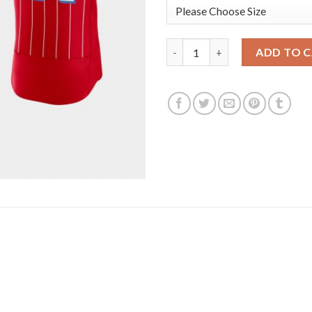
Miami Miami Marlins #14 Adam 
ADD TO 