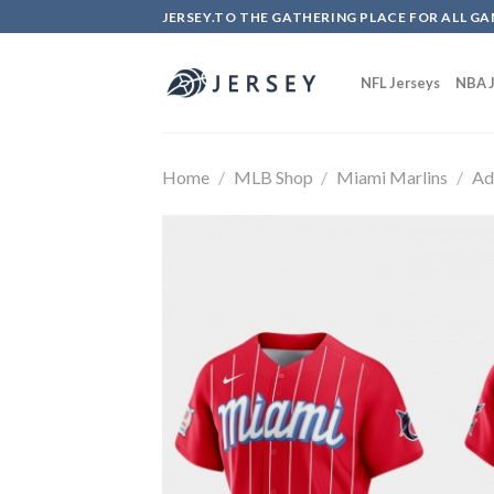
Skip
JERSEY.TO THE GATHERING PLACE FOR ALL GA
to
content
NFL Jerseys
NBA J
Home
/
MLB Shop
/
Miami Marlins
/
Ad