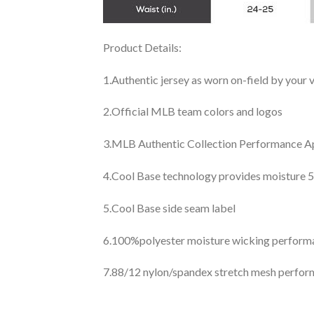
Product Details:
1.Authentic jersey as worn on-field by your
2.Official MLB team colors and logos
3.MLB Authentic Collection Performance App
4.Cool Base technology provides moisture 5
5.Cool Base side seam label
6.100%polyester moisture wicking perfor
7.88/12 nylon/spandex stretch mesh perfor