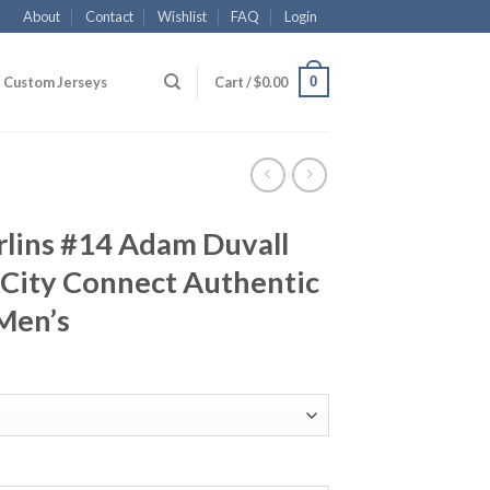
About
Contact
Wishlist
FAQ
Login
0
Custom Jerseys
Cart /
$
0.00
lins #14 Adam Duvall
 City Connect Authentic
Men’s