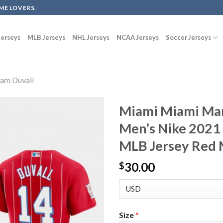
ME LOVERS.
erseys
MLB Jerseys
NHL Jerseys
NCAA Jerseys
Soccer Jerseys
am Duvall
Miami Miami Mar
Men’s Nike 2021
MLB Jersey Red 
30.00
$
Size
*