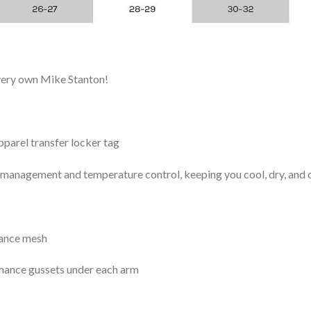
 very own Mike Stanton!
arel transfer locker tag
management and temperature control, keeping you cool, dry, and c
mance mesh
mance gussets under each arm