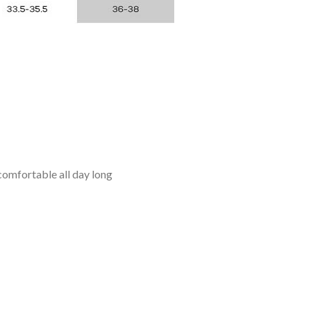
omfortable all day long