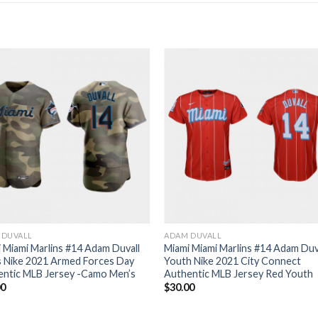
 DUVALL
ADAM DUVALL
 Miami Marlins #14 Adam Duvall
Miami Miami Marlins #14 Adam Duv
s Nike 2021 Armed Forces Day
Youth Nike 2021 City Connect
entic MLB Jersey -Camo Men’s
Authentic MLB Jersey Red Youth
00
$
30.00