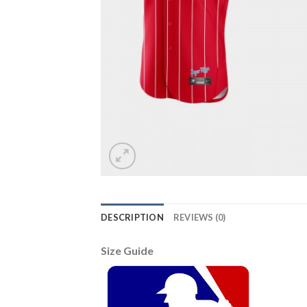
DESCRIPTION
REVIEWS (0)
Size Guide