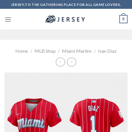
Skip
JERSEY.TO THE GATHERING PLACE FOR ALL GAME LOVERS.
to
content
0
Home
/
MLB Shop
/
Miami Marlins
/
Isan Diaz