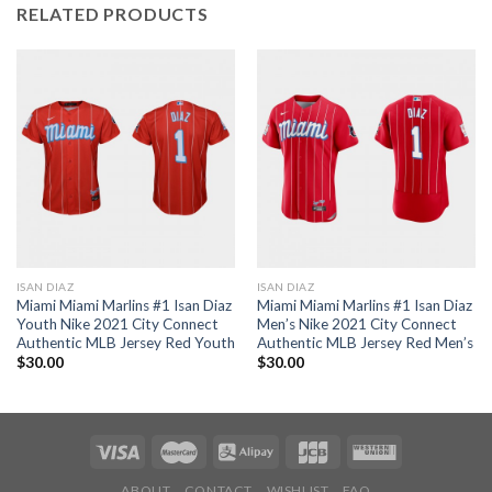
RELATED PRODUCTS
ISAN DIAZ
ISAN DIAZ
Miami Miami Marlins #1 Isan Diaz
Miami Miami Marlins #1 Isan Diaz
Youth Nike 2021 City Connect
Men’s Nike 2021 City Connect
Authentic MLB Jersey Red Youth
Authentic MLB Jersey Red Men’s
$
30.00
$
30.00
ABOUT
CONTACT
WISHLIST
FAQ