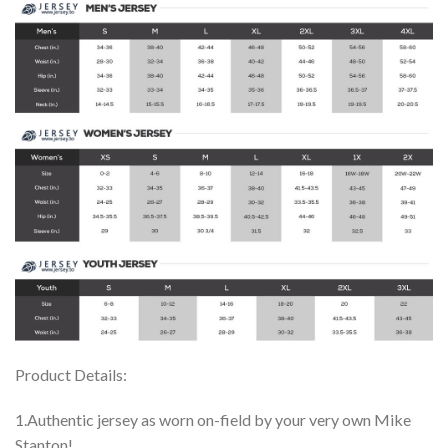
Product Details:
1.Authentic jersey as worn on-field by your very own Mike
Stanton!