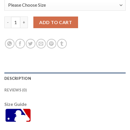
Miami Miami Marlins #1 Isan Diaz Women's Nike 2021 City Con
ADD TO CART
DESCRIPTION
REVIEWS (0)
Size Guide