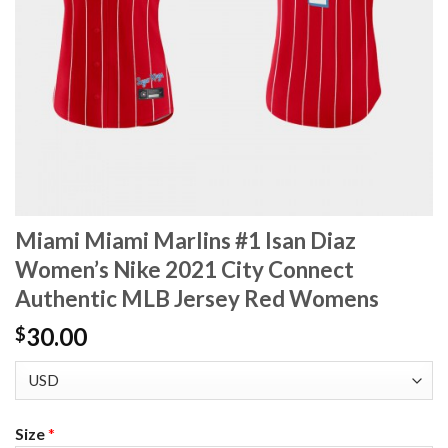
Miami Miami Marlins #1 Isan Diaz
Women’s Nike 2021 City Connect
Authentic MLB Jersey Red Womens
30.00
$
Size
*