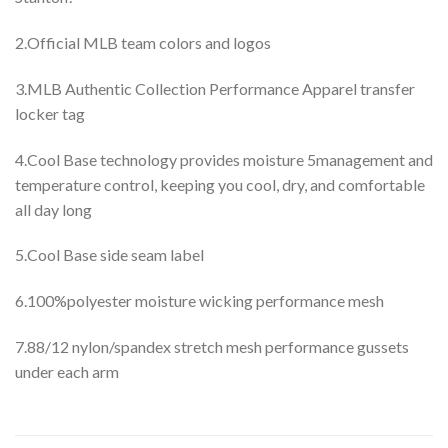
2.Official MLB team colors and logos
3.MLB Authentic Collection Performance Apparel transfer
locker tag
4.Cool Base technology provides moisture 5management and
temperature control, keeping you cool, dry, and comfortable
all day long
5.Cool Base side seam label
6.100%polyester moisture wicking performance mesh
7.88/12 nylon/spandex stretch mesh performance gussets
under each arm