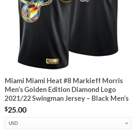
Miami Miami Heat #8 Markieff Morris
Men’s Golden Edition Diamond Logo
2021/22 Swingman Jersey – Black Men’s
25.00
$