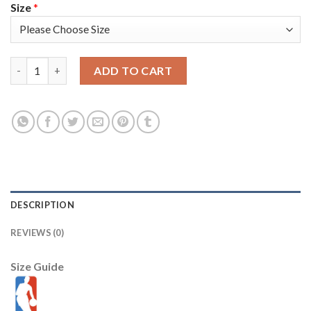
Size
*
Miami Miami Heat #8 Markieff Morris Men's Golden Edition Dia
ADD TO CART
DESCRIPTION
REVIEWS (0)
Size Guide