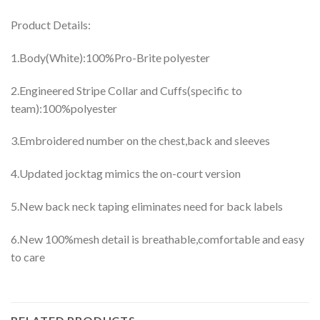
Product Details:
1.Body(White):100%Pro-Brite polyester
2.Engineered Stripe Collar and Cuffs(specific to
team):100%polyester
3.Embroidered number on the chest,back and sleeves
4.Updated jocktag mimics the on-court version
5.New back neck taping eliminates need for back labels
6.New 100%mesh detail is breathable,comfortable and easy
to care