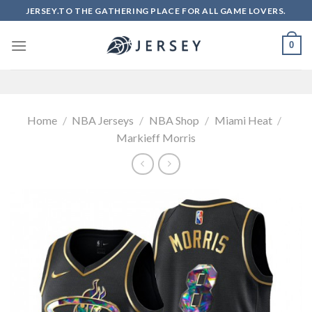
Skip
JERSEY.TO THE GATHERING PLACE FOR ALL GAME LOVERS.
to
content
0
Home
/
NBA Jerseys
/
NBA Shop
/
Miami Heat
/
Markieff Morris