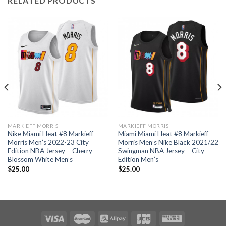
RELATED PRODUCTS
MARKIEFF MORRIS
MARKIEFF MORRIS
Nike Miami Heat #8 Markieff
Miami Miami Heat #8 Markieff
Morris Men’s 2022-23 City
Morris Men’s Nike Black 2021/22
Edition NBA Jersey – Cherry
Swingman NBA Jersey – City
Blossom White Men’s
Edition Men’s
$
25.00
$
25.00