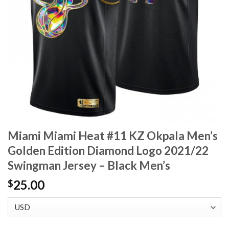
Miami Miami Heat #11 KZ Okpala Men’s
Golden Edition Diamond Logo 2021/22
Swingman Jersey – Black Men’s
25.00
$