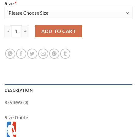
Size
*
Miami Miami Heat #11 KZ Okpala Men's Golden Edition Diamond
ADD TO CART
DESCRIPTION
REVIEWS (0)
Size Guide