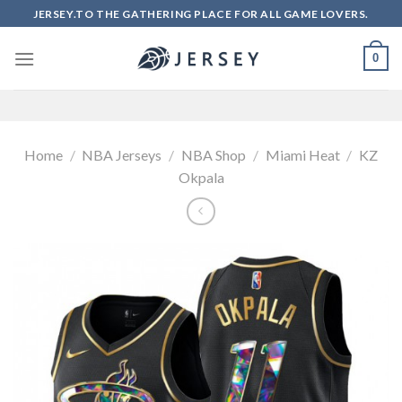
Skip
JERSEY.TO THE GATHERING PLACE FOR ALL GAME LOVERS.
to
content
0
Home
/
NBA Jerseys
/
NBA Shop
/
Miami Heat
/
KZ
Okpala