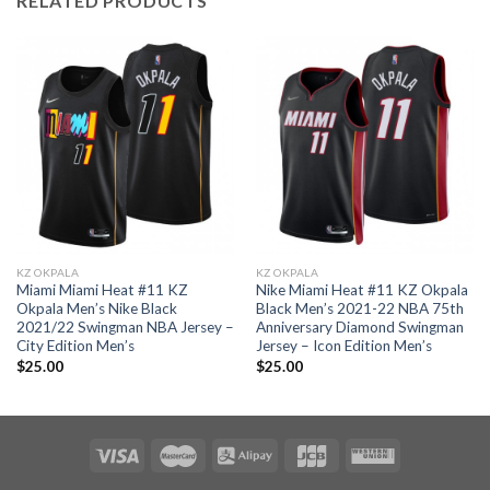
RELATED PRODUCTS
KZ OKPALA
KZ OKPALA
Miami Miami Heat #11 KZ
Nike Miami Heat #11 KZ Okpala
Okpala Men’s Nike Black
Black Men’s 2021-22 NBA 75th
2021/22 Swingman NBA Jersey –
Anniversary Diamond Swingman
City Edition Men’s
Jersey – Icon Edition Men’s
$
25.00
$
25.00