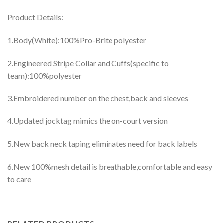
Product Details:
1.Body(White):100%Pro-Brite polyester
2.Engineered Stripe Collar and Cuffs(specific to
team):100%polyester
3.Embroidered number on the chest,back and sleeves
4.Updated jocktag mimics the on-court version
5.New back neck taping eliminates need for back labels
6.New 100%mesh detail is breathable,comfortable and easy
to care