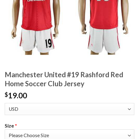
Manchester United #19 Rashford Red
Home Soccer Club Jersey
19.00
$
Size
*