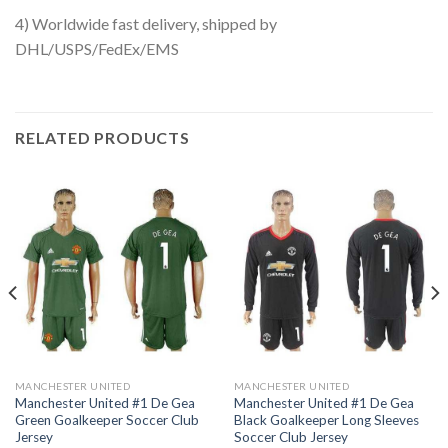
4) Worldwide fast delivery, shipped by
DHL/USPS/FedEx/EMS
RELATED PRODUCTS
MANCHESTER UNITED
MANCHESTER UNITED
Manchester United #1 De Gea
Manchester United #1 De Gea
Green Goalkeeper Soccer Club
Black Goalkeeper Long Sleeves
Jersey
Soccer Club Jersey