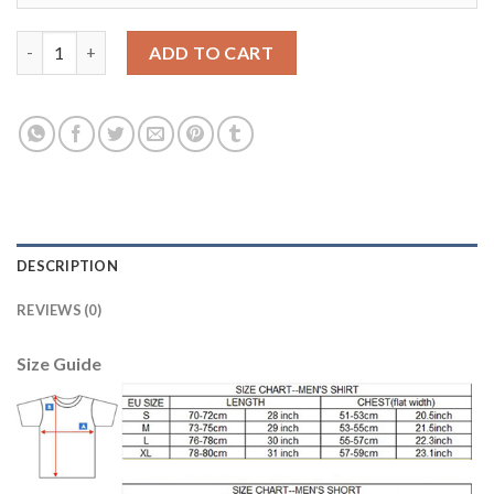
Manchester United #19 Rashford Red Home Soccer Club Jersey 
ADD TO CART
DESCRIPTION
REVIEWS (0)
Size Guide