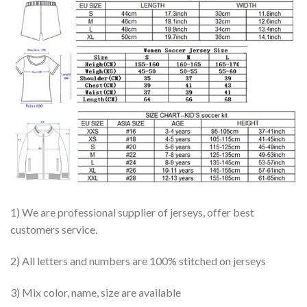
1) We are professional supplier of jerseys, offer best
customers service.
2) All letters and numbers are 100% stitched on jerseys
3) Mix color, name, size are available