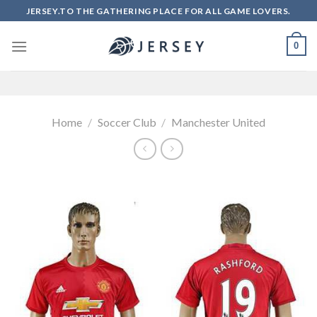
Skip
JERSEY.TO THE GATHERING PLACE FOR ALL GAME LOVERS.
to
content
0
Home
/
Soccer Club
/
Manchester United