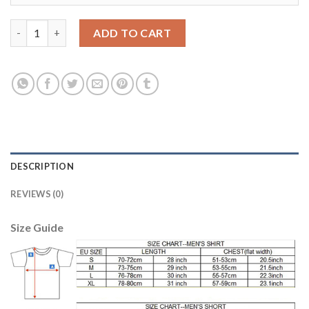
Manchester United #17 Blind Red Home Soccer Club Jersey quan
ADD TO CART
DESCRIPTION
REVIEWS (0)
Size Guide