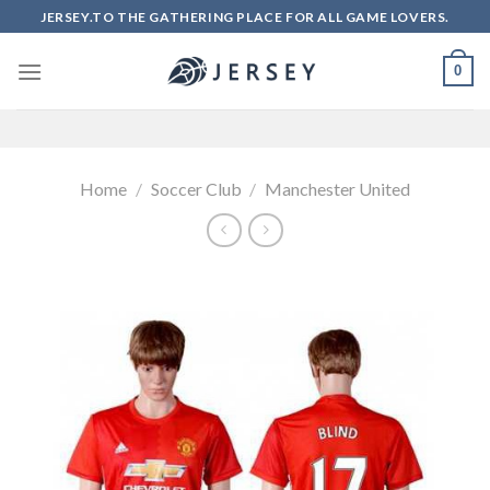
Skip
JERSEY.TO THE GATHERING PLACE FOR ALL GAME LOVERS.
to
content
0
Home
/
Soccer Club
/
Manchester United