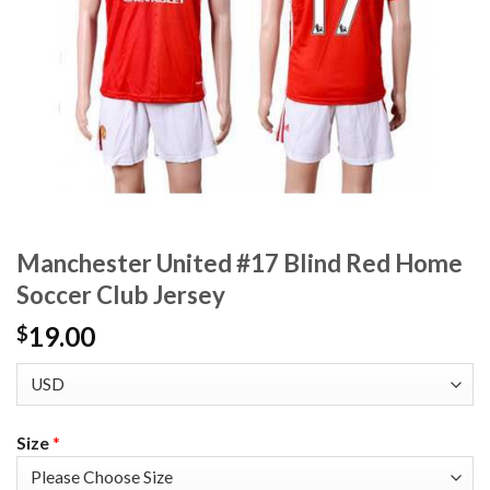
Manchester United #17 Blind Red Home
Soccer Club Jersey
19.00
$
Size
*