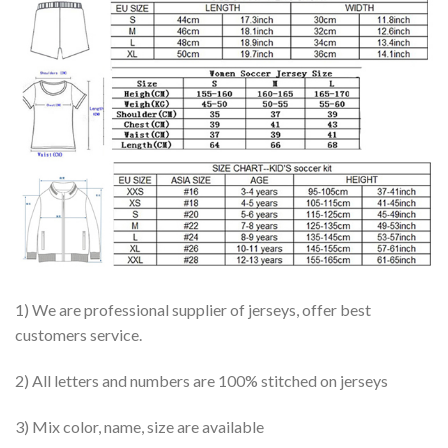
1) We are professional supplier of jerseys, offer best
customers service.
2) All letters and numbers are 100% stitched on jerseys
3) Mix color, name, size are available