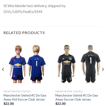
4) Worldwide fast delivery, shipped by
DHL/USPS/FedEx/EMS
RELATED PRODUCTS
MANCHESTER UNITED
MANCHESTER UNITED
Manchester United #1 De Gea
Manchester United #1 De Gea
Away Kid Soccer Club Jersey
Away Soccer Club Jersey
$
22.00
$
22.00