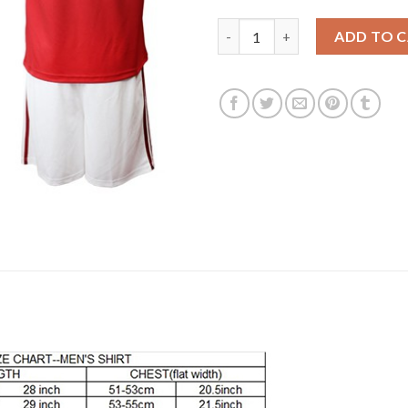
Manchester United #14 Lingar
ADD TO 