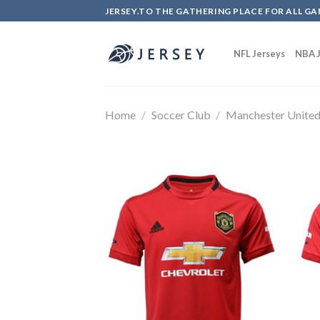
Skip
JERSEY.TO THE GATHERING PLACE FOR ALL GA
to
content
NFL Jerseys
NBA J
Home
/
Soccer Club
/
Manchester Unite