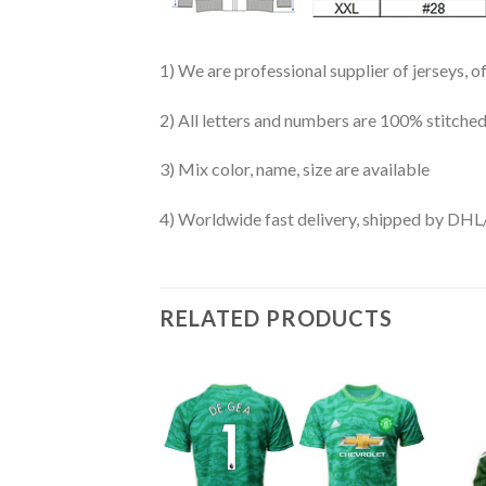
1) We are professional supplier of jerseys, o
2) All letters and numbers are 100% stitched
3) Mix color, name, size are available
4) Worldwide fast delivery, shipped by 
RELATED PRODUCTS