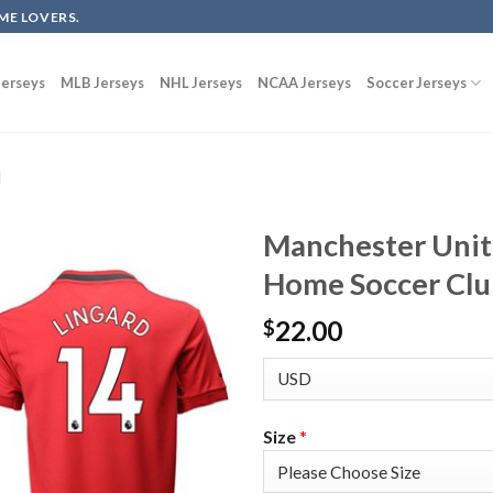
ME LOVERS.
erseys
MLB Jerseys
NHL Jerseys
NCAA Jerseys
Soccer Jerseys
d
Manchester Unit
Home Soccer Clu
22.00
$
Size
*