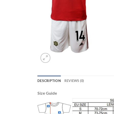
DESCRIPTION
REVIEWS (0)
Size Guide