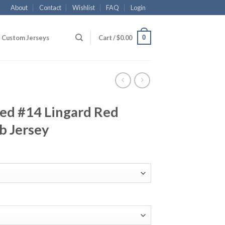
About
Contact
Wishlist
FAQ
Login
0
Custom Jerseys
Cart /
$
0.00
ed #14 Lingard Red
b Jersey