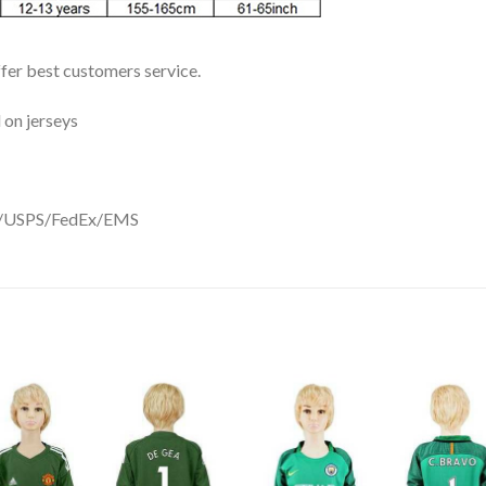
ffer best customers service.
 on jerseys
DHL/USPS/FedEx/EMS