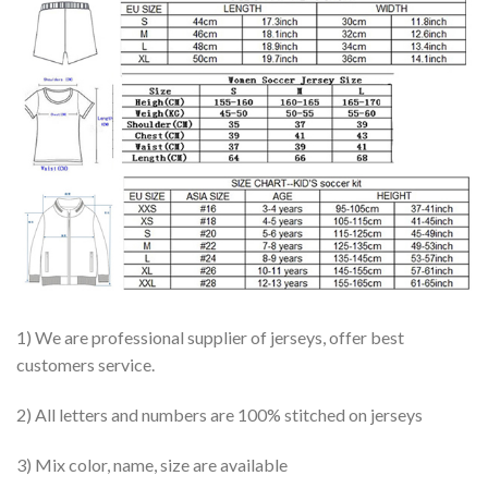
1) We are professional supplier of jerseys, offer best
customers service.
2) All letters and numbers are 100% stitched on jerseys
3) Mix color, name, size are available