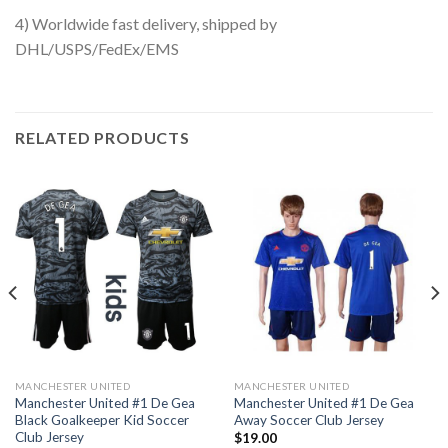
4) Worldwide fast delivery, shipped by
DHL/USPS/FedEx/EMS
RELATED PRODUCTS
MANCHESTER UNITED
MANCHESTER UNITED
Manchester United #1 De Gea
Manchester United #1 De Gea
Black Goalkeeper Kid Soccer
Away Soccer Club Jersey
Club Jersey
$
19.00