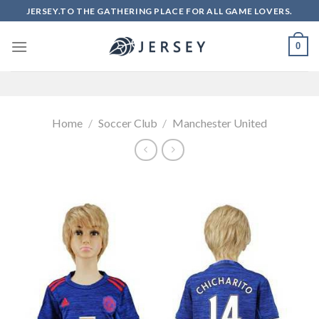
Skip
JERSEY.TO THE GATHERING PLACE FOR ALL GAME LOVERS.
to
content
0
Home
/
Soccer Club
/
Manchester United