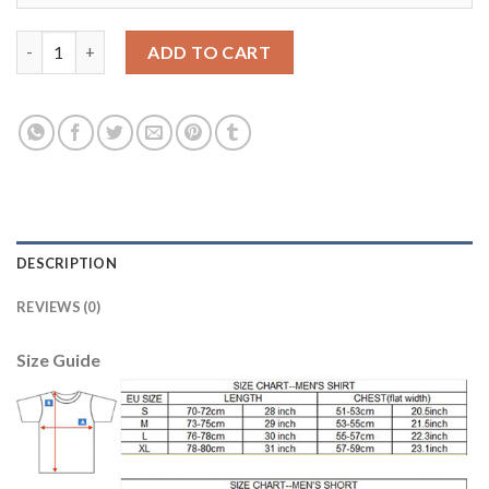
Manchester United #14 Chicharito Away Kid Soccer Club Jersey
ADD TO CART
DESCRIPTION
REVIEWS (0)
Size Guide