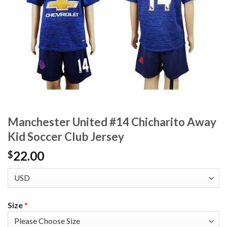
Manchester United #14 Chicharito Away
Kid Soccer Club Jersey
22.00
$
Size
*