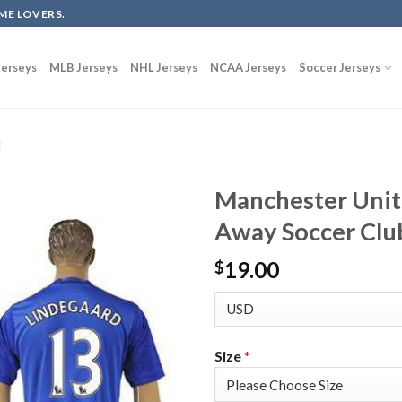
ME LOVERS.
erseys
MLB Jerseys
NHL Jerseys
NCAA Jerseys
Soccer Jerseys
d
Manchester Unit
Away Soccer Clu
19.00
$
Size
*