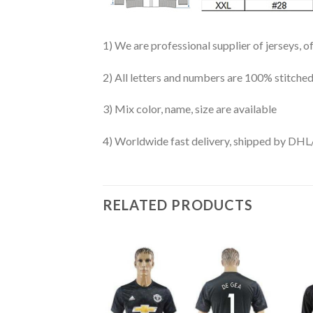
1) We are professional supplier of jerseys, o
2) All letters and numbers are 100% stitched
3) Mix color, name, size are available
4) Worldwide fast delivery, shipped by 
RELATED PRODUCTS