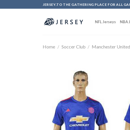
Skip
JERSEY.TO THE GATHERING PLACE FOR ALL GA
to
content
NFL Jerseys
NBA J
Home
/
Soccer Club
/
Manchester Unite