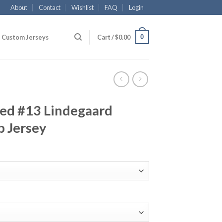
About
Contact
Wishlist
FAQ
Login
0
Custom Jerseys
Cart /
$
0.00
ed #13 Lindegaard
b Jersey