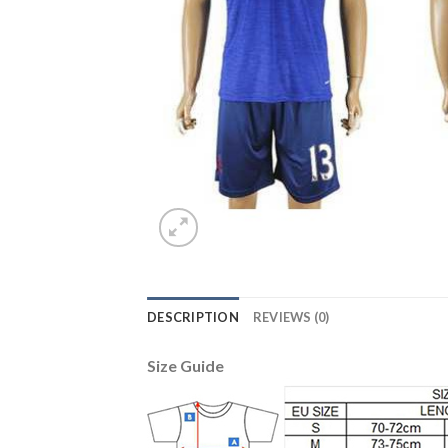
DESCRIPTION
REVIEWS (0)
Size Guide