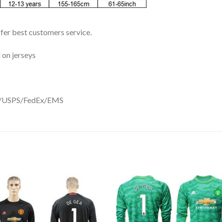
ffer best customers service.
 on jerseys
DHL/USPS/FedEx/EMS