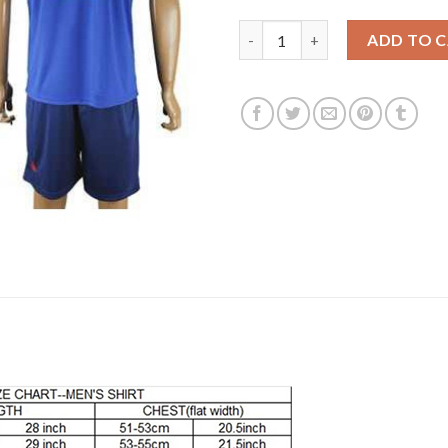
Manchester United #13 Lindeg
ADD TO 