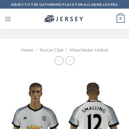
Skip
JERSEY.TO THE GATHERING PLACE FOR ALL GAME LOVERS.
to
content
0
Home
/
Soccer Club
/
Manchester United