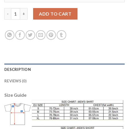
Manchester United #12 Smalling White Soccer Club Jersey quan
ADD TO CART
DESCRIPTION
REVIEWS (0)
Size Guide