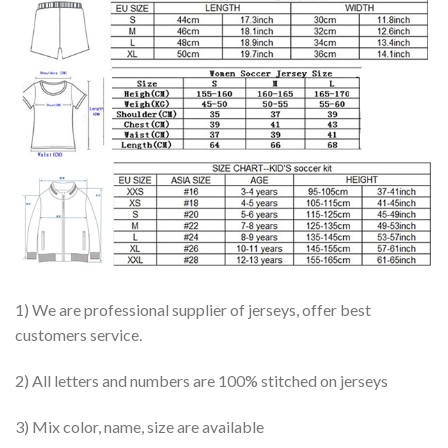
1) We are professional supplier of jerseys, offer best
customers service.
2) All letters and numbers are 100% stitched on jerseys
3) Mix color, name, size are available