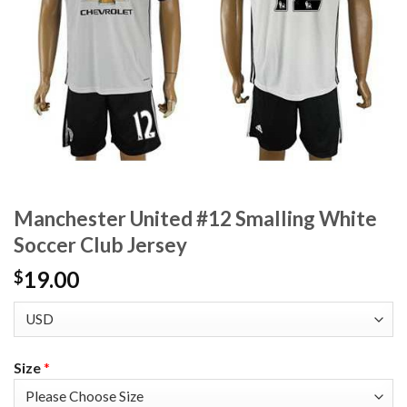
Manchester United #12 Smalling White
Soccer Club Jersey
19.00
$
Size
*