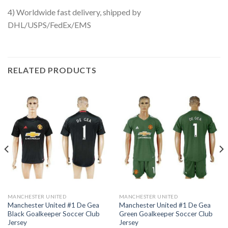
4) Worldwide fast delivery, shipped by
DHL/USPS/FedEx/EMS
RELATED PRODUCTS
MANCHESTER UNITED
MANCHESTER UNITED
Manchester United #1 De Gea
Manchester United #1 De Gea
Black Goalkeeper Soccer Club
Green Goalkeeper Soccer Club
Jersey
Jersey