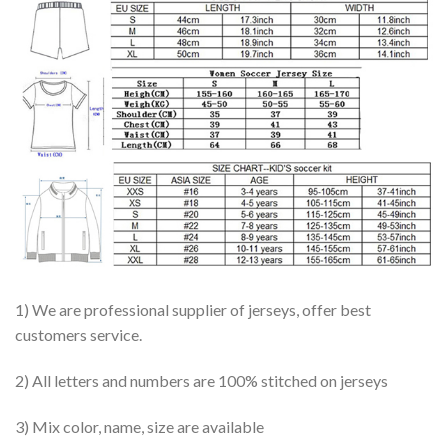
1) We are professional supplier of jerseys, offer best
customers service.
2) All letters and numbers are 100% stitched on jerseys
3) Mix color, name, size are available