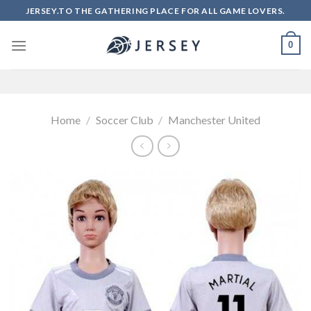
Skip
JERSEY.TO THE GATHERING PLACE FOR ALL GAME LOVERS.
to
content
0
Home
/
Soccer Club
/
Manchester United