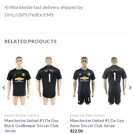
4) Worldwide fast delivery, shipped by
DHL/USPS/FedEx/EMS
RELATED PRODUCTS
MANCHESTER UNITED
MANCHESTER UNITED
Manchester United #1 De Gea
Manchester United #1 De Gea
Black Goalkeeper Soccer Club
Away Soccer Club Jersey
Jersey
$
22.00