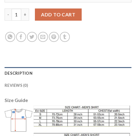
Manchester United #11 Martial Sec Away Kid Soccer Club Jersey
ADD TO CART
DESCRIPTION
REVIEWS (0)
Size Guide