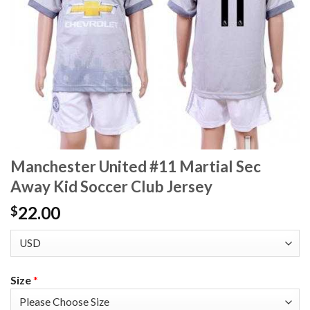
Manchester United #11 Martial Sec
Away Kid Soccer Club Jersey
22.00
$
Size
*