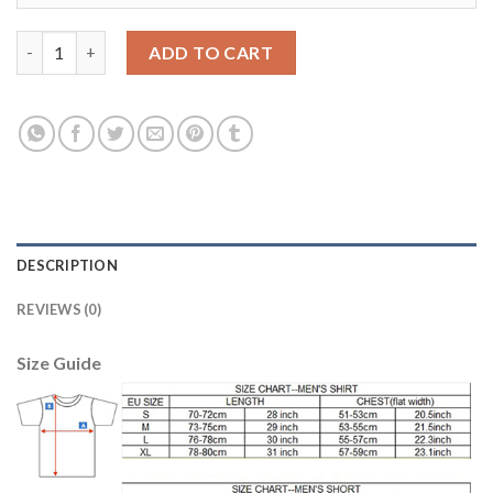
Manchester United #1 De Gea Red Home Long Sleeves Soccer Cl
ADD TO CART
DESCRIPTION
REVIEWS (0)
Size Guide