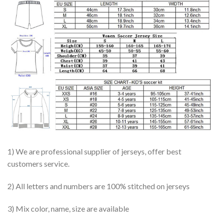
1) We are professional supplier of jerseys, offer best
customers service.
2) All letters and numbers are 100% stitched on jerseys
3) Mix color, name, size are available