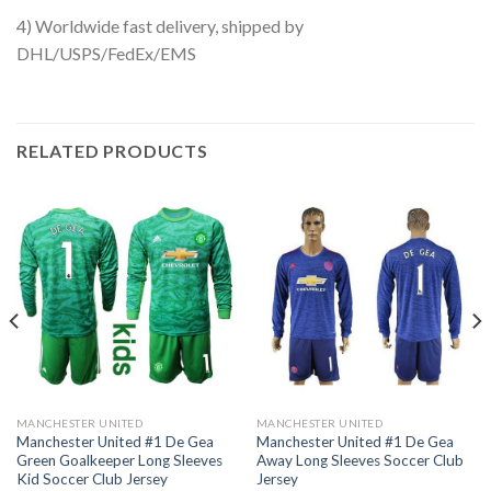
4) Worldwide fast delivery, shipped by
DHL/USPS/FedEx/EMS
RELATED PRODUCTS
MANCHESTER UNITED
MANCHESTER UNITED
Manchester United #1 De Gea
Manchester United #1 De Gea
Green Goalkeeper Long Sleeves
Away Long Sleeves Soccer Club
Kid Soccer Club Jersey
Jersey