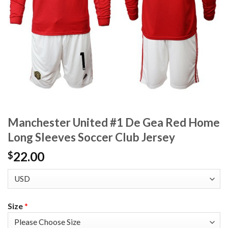
Manchester United #1 De Gea Red Home
Long Sleeves Soccer Club Jersey
22.00
$
Size
*