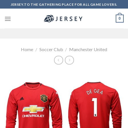
Skip
JERSEY.TO THE GATHERING PLACE FOR ALL GAME LOVERS.
to
content
0
Home
/
Soccer Club
/
Manchester United