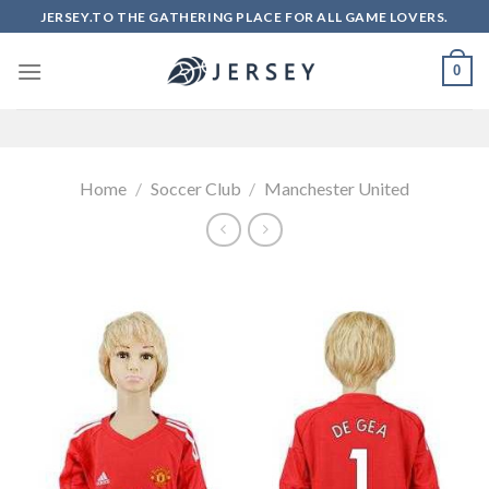
Skip
JERSEY.TO THE GATHERING PLACE FOR ALL GAME LOVERS.
to
content
0
Home
/
Soccer Club
/
Manchester United