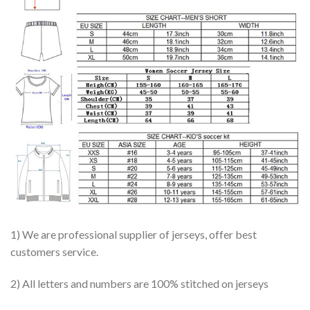
1) We are professional supplier of jerseys, offer best
customers service.
2) All letters and numbers are 100% stitched on jerseys