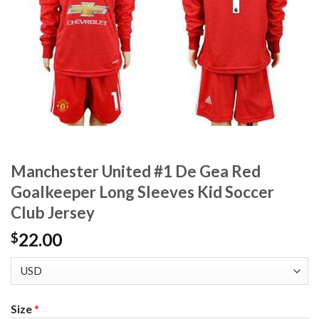
Manchester United #1 De Gea Red
Goalkeeper Long Sleeves Kid Soccer
Club Jersey
22.00
$
Size
*