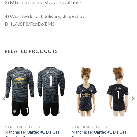
3) Mix color, name, size are available
4) Worldwide fast delivery, shipped by
DHL/USPS/FedEx/EMS
RELATED PRODUCTS
MANCHESTER UNITED
MANCHESTER UNITED
Manchester United #1 De Gea
Manchester United #1 De Gea