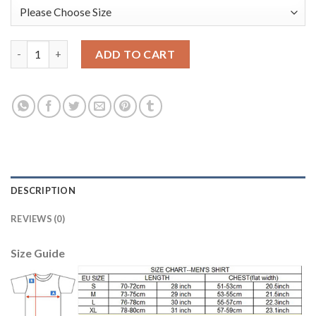
Manchester United #1 De Gea Red Goalkeeper Long Sleeves Kid 
ADD TO CART
DESCRIPTION
REVIEWS (0)
Size Guide