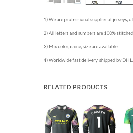
1) We are professional supplier of jerseys, o
2) All letters and numbers are 100% stitched
3) Mix color, name, size are available
4) Worldwide fast delivery, shipped by 
RELATED PRODUCTS