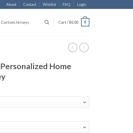
About
Contact
Wishlist
FAQ
Login
0
Custom Jerseys
Cart /
$
0.00
 Personalized Home
ey