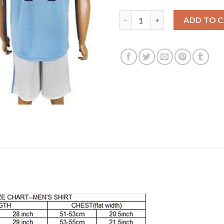
Manchester City Personalized 
ADD TO 