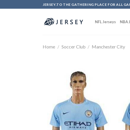
Skip
JERSEY.TO THE GATHERING PLACE FOR ALL GA
to
content
NFL Jerseys
NBA J
Home
/
Soccer Club
/
Manchester City