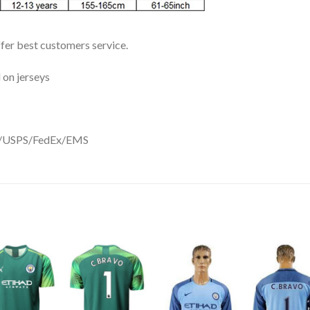
ffer best customers service.
 on jerseys
DHL/USPS/FedEx/EMS