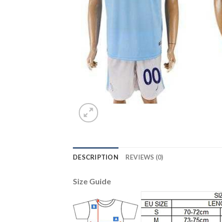
DESCRIPTION
REVIEWS (0)
Size Guide