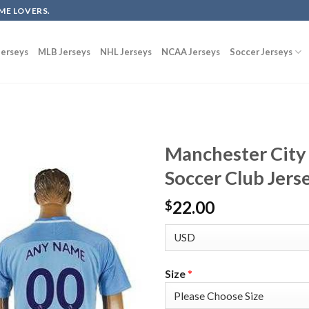
ME LOVERS.
erseys
MLB Jerseys
NHL Jerseys
NCAA Jerseys
Soccer Jerseys
Manchester City
Soccer Club Jers
22.00
$
Size
*