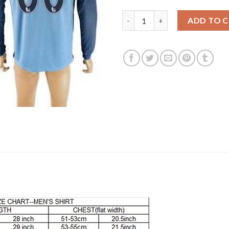
Manchester City Personalized 
ADD TO 