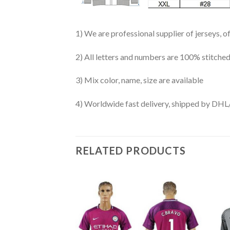
1) We are professional supplier of jerseys, o
2) All letters and numbers are 100% stitched
3) Mix color, name, size are available
4) Worldwide fast delivery, shipped by 
RELATED PRODUCTS