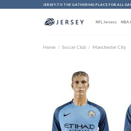
Skip
JERSEY.TO THE GATHERING PLACE FOR ALL GA
to
content
NFL Jerseys
NBA J
Home
/
Soccer Club
/
Manchester City