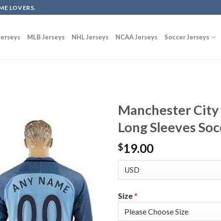
ME LOVERS.
erseys
MLB Jerseys
NHL Jerseys
NCAA Jerseys
Soccer Jerseys
Manchester City
Long Sleeves Soc
19.00
$
Size
*