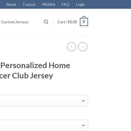
About
Contact
Wishlist
FAQ
Login
0
Custom Jerseys
Cart /
$
0.00
 Personalized Home
cer Club Jersey