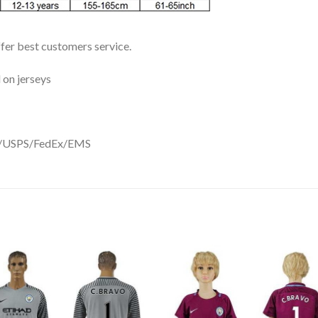
ffer best customers service.
 on jerseys
DHL/USPS/FedEx/EMS