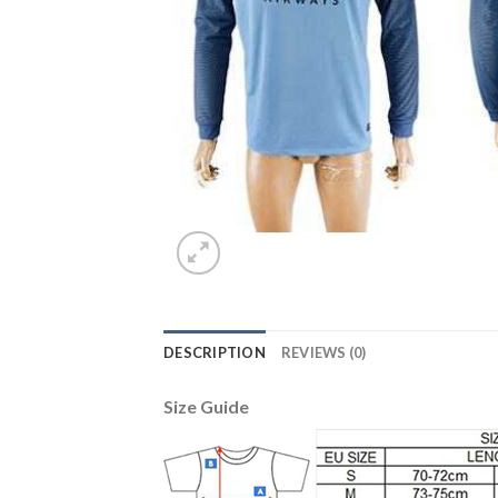
DESCRIPTION
REVIEWS (0)
Size Guide