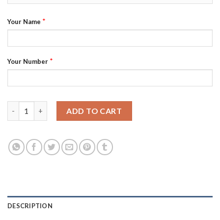
*
Your Name
*
Your Number
Manchester City Personalized Black Soccer Club Jersey quantit
ADD TO CART
DESCRIPTION