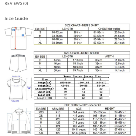
REVIEWS (0)
Size Guide