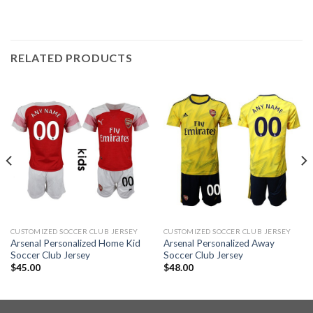
RELATED PRODUCTS
CUSTOMIZED SOCCER CLUB JERSEY
CUSTOMIZED SOCCER CLUB JERSEY
Arsenal Personalized Home Kid
Arsenal Personalized Away
Soccer Club Jersey
Soccer Club Jersey
$
45.00
$
48.00