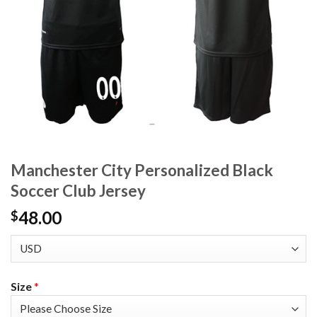
Manchester City Personalized Black
Soccer Club Jersey
48.00
$
Size
*