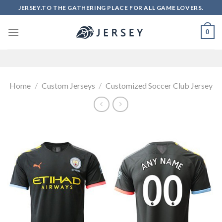
Skip
JERSEY.TO THE GATHERING PLACE FOR ALL GAME LOVERS.
to
content
0
Home
/
Custom Jerseys
/
Customized Soccer Club Jersey