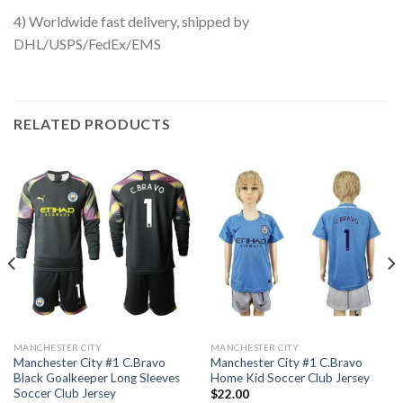
4) Worldwide fast delivery, shipped by
DHL/USPS/FedEx/EMS
RELATED PRODUCTS
MANCHESTER CITY
MANCHESTER CITY
Manchester City #1 C.Bravo
Manchester City #1 C.Bravo
Black Goalkeeper Long Sleeves
Home Kid Soccer Club Jersey
Soccer Club Jersey
$
22.00