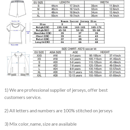
1) We are professional supplier of jerseys, offer best
customers service.
2) All letters and numbers are 100% stitched on jerseys
3) Mix color, name, size are available