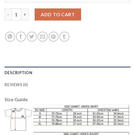
Manchester City Personalized Away Soccer Club Jersey quantit
ADD TO CART
DESCRIPTION
REVIEWS (0)
Size Guide