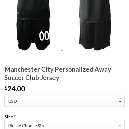
Manchester City Personalized Away
Soccer Club Jersey
24.00
$
Size
*