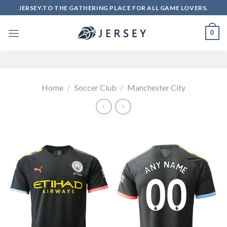
Skip
JERSEY.TO THE GATHERING PLACE FOR ALL GAME LOVERS.
to
content
0
Home
/
Soccer Club
/
Manchester City