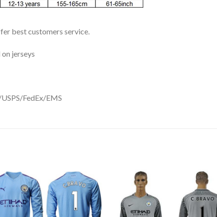
ffer best customers service.
 on jerseys
DHL/USPS/FedEx/EMS