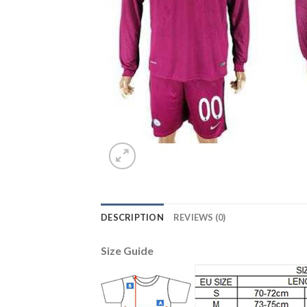
DESCRIPTION
REVIEWS (0)
Size Guide