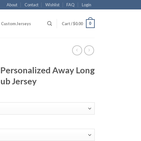
About
Contact
Wishlist
FAQ
Login
0
Custom Jerseys
Cart /
$
0.00
 Personalized Away Long
lub Jersey