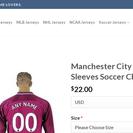
ME LOVERS.
erseys
MLB Jerseys
NHL Jerseys
NCAA Jerseys
Soccer Jerseys
Manchester City
Sleeves Soccer C
22.00
$
Size
*