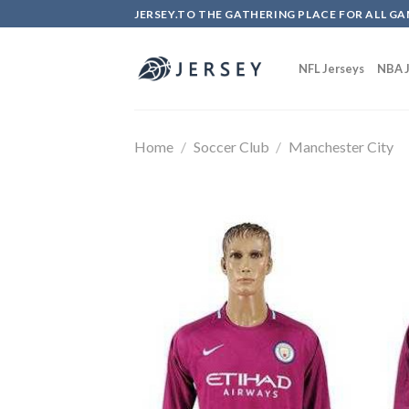
Skip
JERSEY.TO THE GATHERING PLACE FOR ALL GA
to
content
NFL Jerseys
NBA J
Home
/
Soccer Club
/
Manchester City