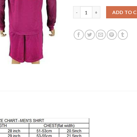
Manchester City Personalized 
ADD TO 