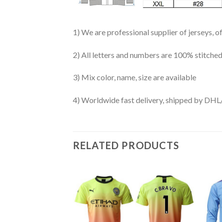
1) We are professional supplier of jerseys, o
2) All letters and numbers are 100% stitched
3) Mix color, name, size are available
4) Worldwide fast delivery, shipped by 
RELATED PRODUCTS