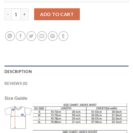
Manchester City Blank Sec Away Soccer Club Jersey quantity
ADD TO CART
DESCRIPTION
REVIEWS (0)
Size Guide