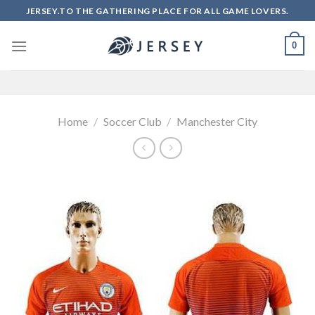
Skip
JERSEY.TO THE GATHERING PLACE FOR ALL GAME LOVERS.
to
content
0
Home
/
Soccer Club
/
Manchester City