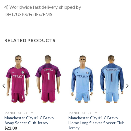
4) Worldwide fast delivery, shipped by
DHL/USPS/FedEx/EMS
RELATED PRODUCTS
MANCHESTER CITY
MANCHESTER CITY
Manchester City #1 C.Bravo
Manchester City #1 C.Bravo
Away Soccer Club Jersey
Home Long Sleeves Soccer Club
Jersey
$
22.00