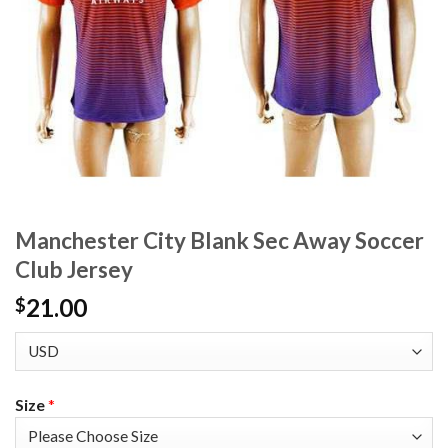
Manchester City Blank Sec Away Soccer
Club Jersey
21.00
$
Size
*