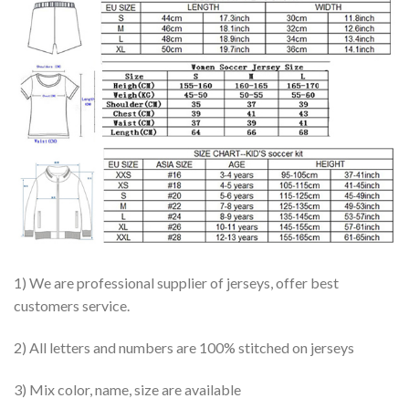
1) We are professional supplier of jerseys, offer best
customers service.
2) All letters and numbers are 100% stitched on jerseys
3) Mix color, name, size are available