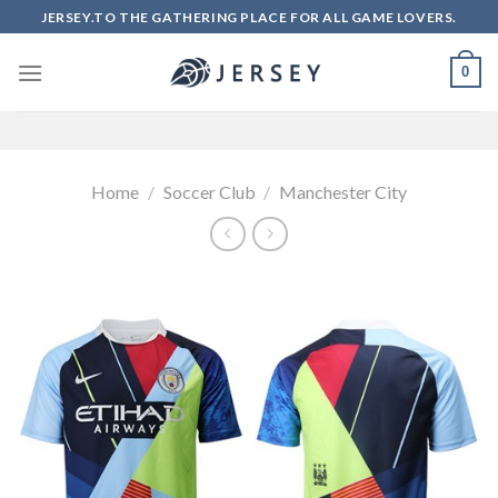
Skip
JERSEY.TO THE GATHERING PLACE FOR ALL GAME LOVERS.
to
content
0
Home
/
Soccer Club
/
Manchester City