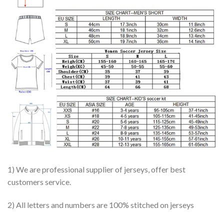
1) We are professional supplier of jerseys, offer best
customers service.
2) All letters and numbers are 100% stitched on jerseys