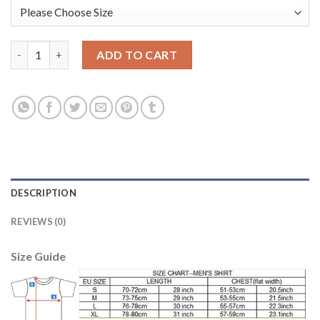
Manchester City Blank Nike Cooperation 6th Anniversary Celebr
ADD TO CART
DESCRIPTION
REVIEWS (0)
Size Guide