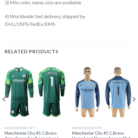
3) Mix color, name, size are available
4) Worldwide fast delivery, shipped by
DHL/USPS/FedEx/EMS
RELATED PRODUCTS
MANCHESTER CITY
MANCHESTER CITY
Manchester City #1 C.Bravo
Manchester City #1 C.Bravo