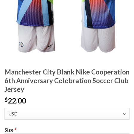
Manchester City Blank Nike Cooperation
6th Anniversary Celebration Soccer Club
Jersey
22.00
$
Size
*