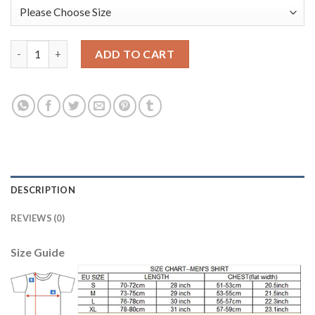
Manchester City Blank Green Goalkeeper Long Sleeves Soccer C
ADD TO CART
DESCRIPTION
REVIEWS (0)
Size Guide