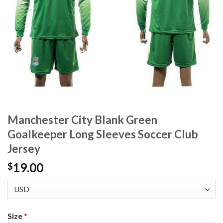
Manchester City Blank Green
Goalkeeper Long Sleeves Soccer Club
Jersey
19.00
$
Size
*