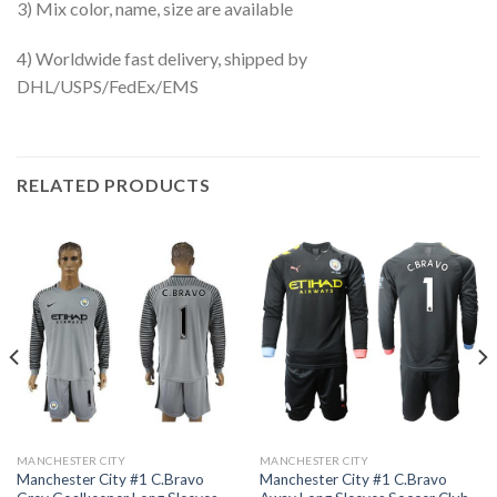
3) Mix color, name, size are available
4) Worldwide fast delivery, shipped by
DHL/USPS/FedEx/EMS
RELATED PRODUCTS
MANCHESTER CITY
MANCHESTER CITY
Manchester City #1 C.Bravo
Manchester City #1 C.Bravo