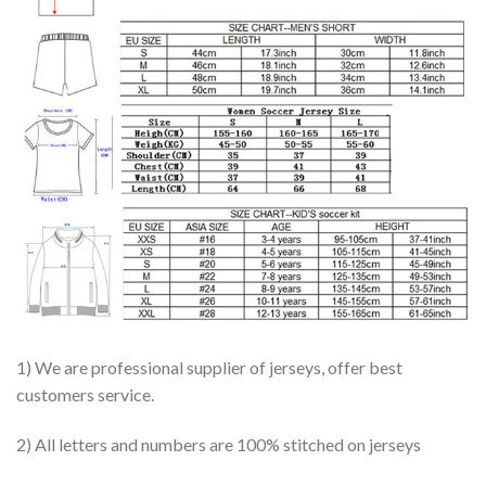
1) We are professional supplier of jerseys, offer best
customers service.
2) All letters and numbers are 100% stitched on jerseys