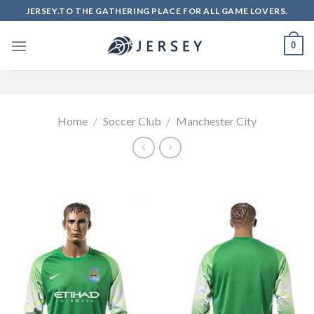
Skip
JERSEY.TO THE GATHERING PLACE FOR ALL GAME LOVERS.
to
content
0
Home
/
Soccer Club
/
Manchester City