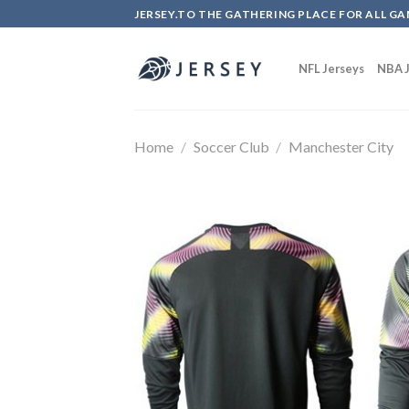
Skip
JERSEY.TO THE GATHERING PLACE FOR ALL GA
to
content
NFL Jerseys
NBA J
Home
/
Soccer Club
/
Manchester City