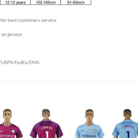
ffer best customers service.
 on jerseys
DHL/USPS/FedEx/EMS