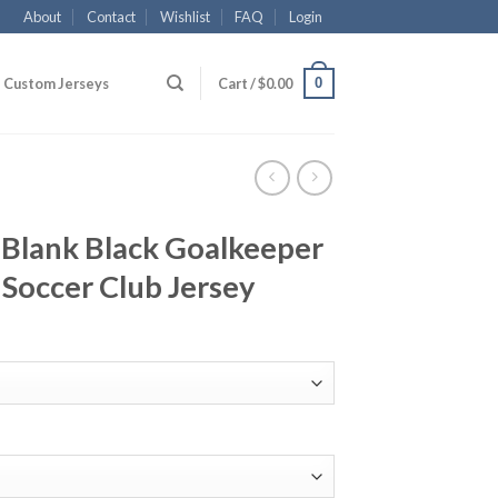
About
Contact
Wishlist
FAQ
Login
0
Custom Jerseys
Cart /
$
0.00
 Blank Black Goalkeeper
 Soccer Club Jersey