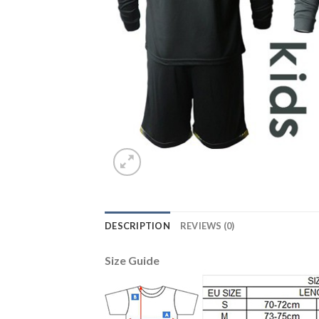
DESCRIPTION
REVIEWS (0)
Size Guide