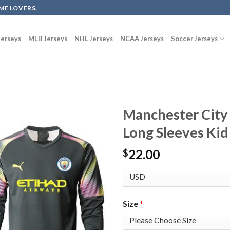
ME LOVERS.
erseys
MLB Jerseys
NHL Jerseys
NCAA Jerseys
Soccer Jerseys
Manchester City
Long Sleeves Kid
22.00
$
Size
*