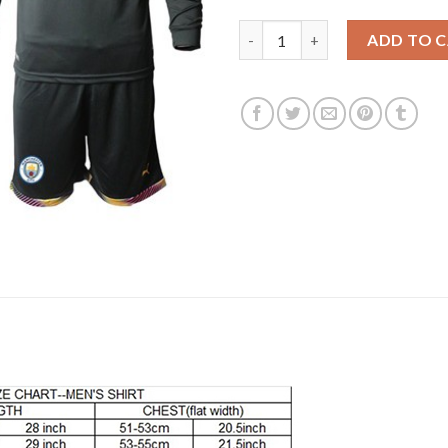
Manchester City Blank Black G
ADD TO 