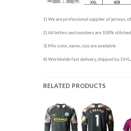
1) We are professional supplier of jerseys, o
2) All letters and numbers are 100% stitched
3) Mix color, name, size are available
4) Worldwide fast delivery, shipped by 
RELATED PRODUCTS