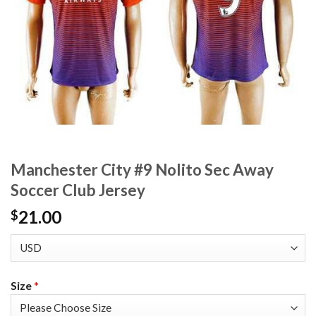
Manchester City #9 Nolito Sec Away
Soccer Club Jersey
21.00
$
Size
*