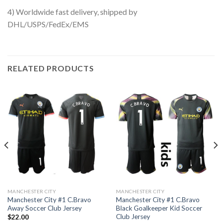
4) Worldwide fast delivery, shipped by
DHL/USPS/FedEx/EMS
RELATED PRODUCTS
MANCHESTER CITY
MANCHESTER CITY
Manchester City #1 C.Bravo
Manchester City #1 C.Bravo
Away Soccer Club Jersey
Black Goalkeeper Kid Soccer
Club Jersey
$
22.00