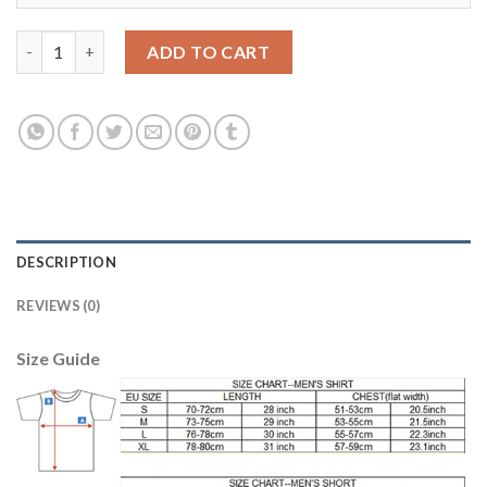
Manchester City #9 Nolito Sec Away Soccer Club Jersey quantit
ADD TO CART
DESCRIPTION
REVIEWS (0)
Size Guide