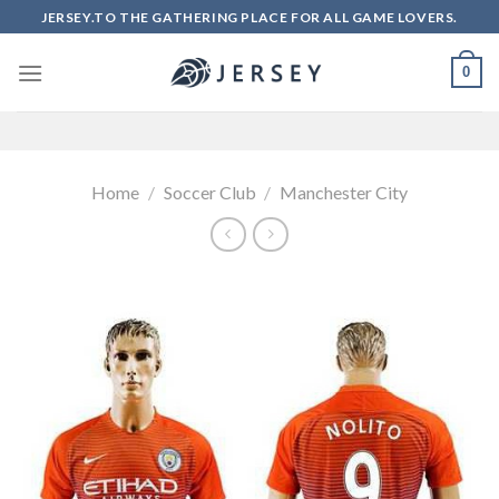
Skip
JERSEY.TO THE GATHERING PLACE FOR ALL GAME LOVERS.
to
content
0
Home
/
Soccer Club
/
Manchester City