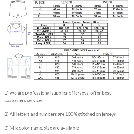
1) We are professional supplier of jerseys, offer best
customers service.
2) All letters and numbers are 100% stitched on jerseys
3) Mix color, name, size are available