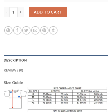
Manchester City #8 Nasri Away Long Sleeves Soccer Club Jersey
ADD TO CART
DESCRIPTION
REVIEWS (0)
Size Guide