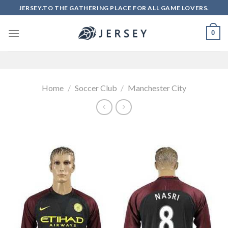
Skip
JERSEY.TO THE GATHERING PLACE FOR ALL GAME LOVERS.
to
content
0
Home
/
Soccer Club
/
Manchester City