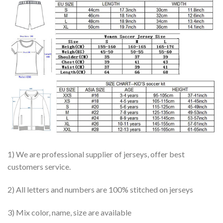
1) We are professional supplier of jerseys, offer best
customers service.
2) All letters and numbers are 100% stitched on jerseys
3) Mix color, name, size are available