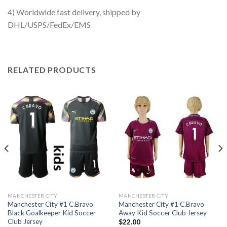
4) Worldwide fast delivery, shipped by
DHL/USPS/FedEx/EMS
RELATED PRODUCTS
MANCHESTER CITY
MANCHESTER CITY
Manchester City #1 C.Bravo
Manchester City #1 C.Bravo
Black Goalkeeper Kid Soccer
Away Kid Soccer Club Jersey
Club Jersey
$
22.00