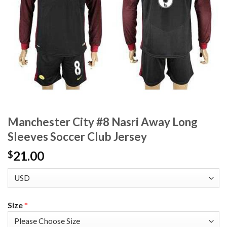
Manchester City #8 Nasri Away Long
Sleeves Soccer Club Jersey
21.00
$
Size
*