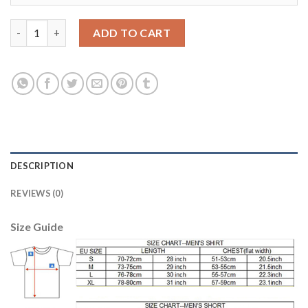
Manchester City #8 Gundogan Home Soccer Club Jersey quanti
ADD TO CART
DESCRIPTION
REVIEWS (0)
Size Guide