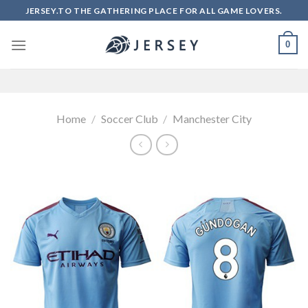
Skip
JERSEY.TO THE GATHERING PLACE FOR ALL GAME LOVERS.
to
content
0
Home
/
Soccer Club
/
Manchester City