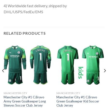
4) Worldwide fast delivery, shipped by
DHL/USPS/FedEx/EMS
RELATED PRODUCTS
MANCHESTER CITY
MANCHESTER CITY
Manchester City #1 C.Bravo
Manchester City #1 C.Bravo
Army Green Goalkeeper Long
Green Goalkeeper Kid Soccer
Sleeves Soccer Club Jersey
Club Jersey