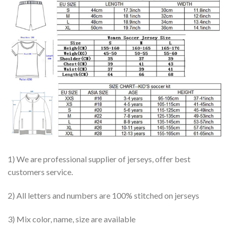
1) We are professional supplier of jerseys, offer best
customers service.
2) All letters and numbers are 100% stitched on jerseys
3) Mix color, name, size are available