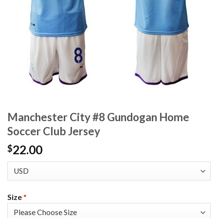
Manchester City #8 Gundogan Home
Soccer Club Jersey
22.00
$
Size
*