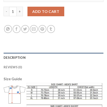
Manchester City #8 Gundogan Home Kid Soccer Club Jersey qua
ADD TO CART
DESCRIPTION
REVIEWS (0)
Size Guide