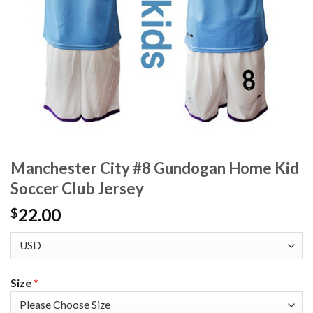
Manchester City #8 Gundogan Home Kid
Soccer Club Jersey
22.00
$
Size
*