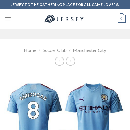
Skip
JERSEY.TO THE GATHERING PLACE FOR ALL GAME LOVERS.
to
content
0
Home
/
Soccer Club
/
Manchester City