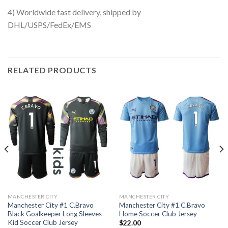
4) Worldwide fast delivery, shipped by
DHL/USPS/FedEx/EMS
RELATED PRODUCTS
MANCHESTER CITY
MANCHESTER CITY
Manchester City #1 C.Bravo
Manchester City #1 C.Bravo
Black Goalkeeper Long Sleeves
Home Soccer Club Jersey
Kid Soccer Club Jersey
$
22.00