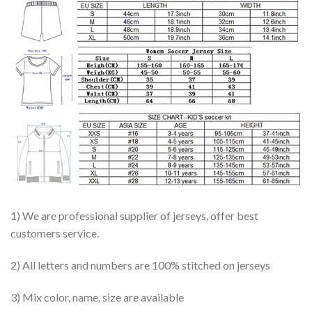
1) We are professional supplier of jerseys, offer best
customers service.
2) All letters and numbers are 100% stitched on jerseys
3) Mix color, name, size are available