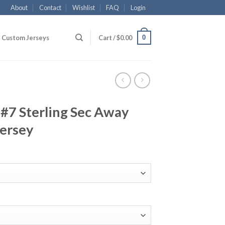
About
Contact
Wishlist
FAQ
Login
0
Custom Jerseys
Cart /
$
0.00
#7 Sterling Sec Away
Jersey