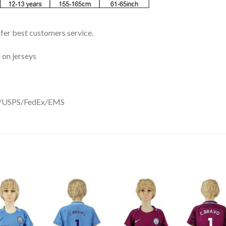
ffer best customers service.
 on jerseys
DHL/USPS/FedEx/EMS