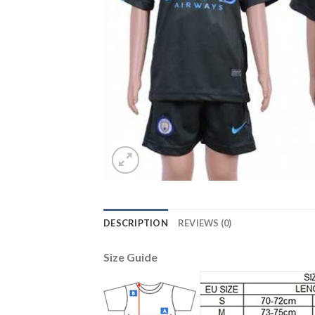
DESCRIPTION
REVIEWS (0)
Size Guide