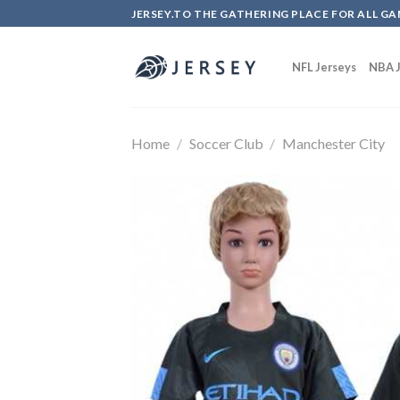
Skip
JERSEY.TO THE GATHERING PLACE FOR ALL GA
to
content
NFL Jerseys
NBA J
Home
/
Soccer Club
/
Manchester City