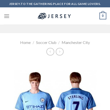
Skip
JERSEY.TO THE GATHERING PLACE FOR ALL GAME LOVERS.
to
content
0
Home
/
Soccer Club
/
Manchester City