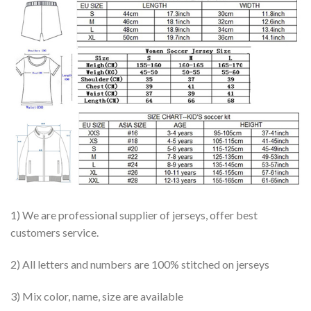
1) We are professional supplier of jerseys, offer best
customers service.
2) All letters and numbers are 100% stitched on jerseys
3) Mix color, name, size are available