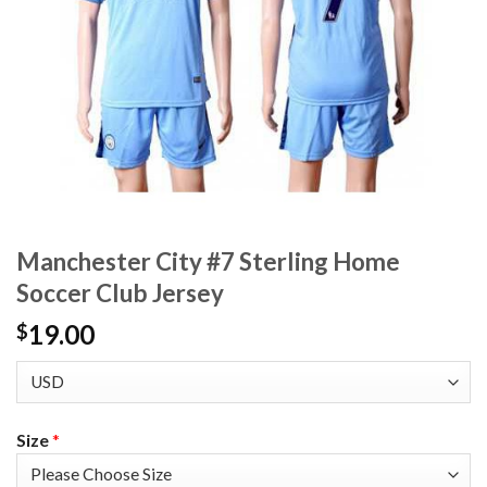
Manchester City #7 Sterling Home
Soccer Club Jersey
19.00
$
Size
*