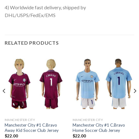
4) Worldwide fast delivery, shipped by
DHL/USPS/FedEx/EMS
RELATED PRODUCTS
MANCHESTER CITY
MANCHESTER CITY
Manchester City #1 C.Bravo
Manchester City #1 C.Bravo
Away Kid Soccer Club Jersey
Home Soccer Club Jersey
$
22.00
$
22.00