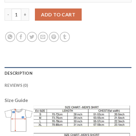
Manchester City #7 Sterling Home Soccer Club Jersey quantity
ADD TO CART
DESCRIPTION
REVIEWS (0)
Size Guide