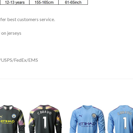
ffer best customers service.
 on jerseys
DHL/USPS/FedEx/EMS