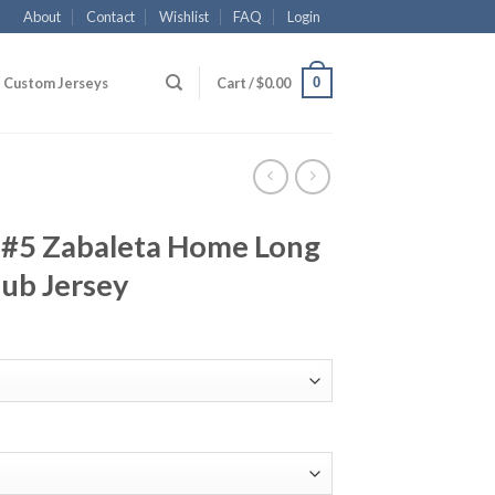
About
Contact
Wishlist
FAQ
Login
0
Custom Jerseys
Cart /
$
0.00
 #5 Zabaleta Home Long
lub Jersey