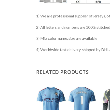
1) We are professional supplier of jerseys, o
2) All letters and numbers are 100% stitched
3) Mix color, name, size are available
4) Worldwide fast delivery, shipped by 
RELATED PRODUCTS