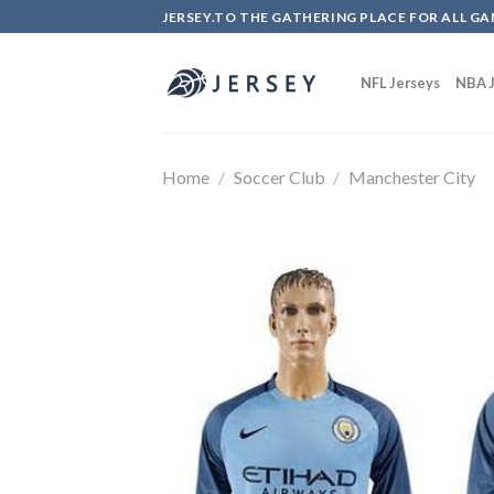
Skip
JERSEY.TO THE GATHERING PLACE FOR ALL GA
to
content
NFL Jerseys
NBA J
Home
/
Soccer Club
/
Manchester City