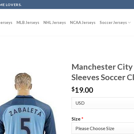
ME LOVERS.
erseys
MLB Jerseys
NHL Jerseys
NCAA Jerseys
Soccer Jerseys
Manchester City
Sleeves Soccer C
19.00
$
Size
*