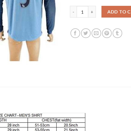
Manchester City #5 Zabaleta H
ADD TO 