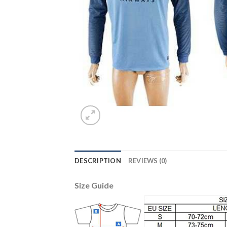
DESCRIPTION
REVIEWS (0)
Size Guide