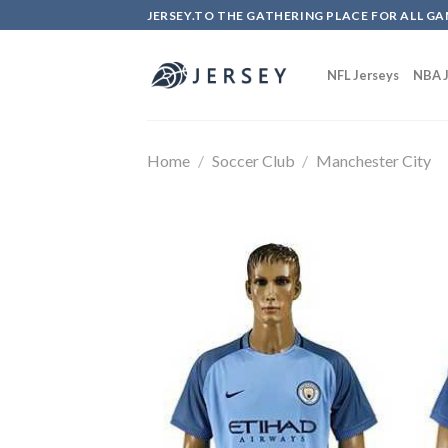
Skip
JERSEY.TO THE GATHERING PLACE FOR ALL GA
to
content
NFL Jerseys
NBA J
Home
/
Soccer Club
/
Manchester City