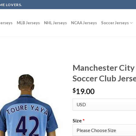
ME LOVERS.
erseys
MLB Jerseys
NHL Jerseys
NCAA Jerseys
Soccer Jerseys
Manchester City
Soccer Club Jers
19.00
$
Size
*