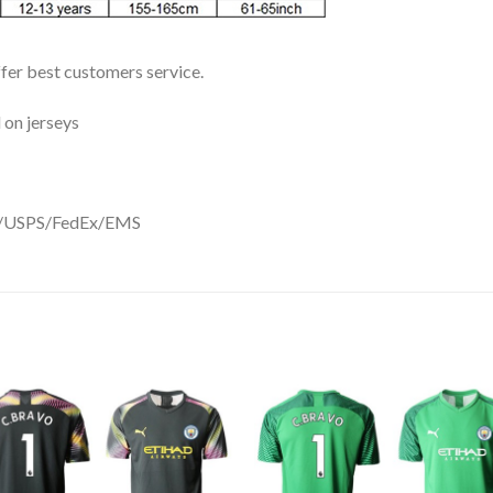
ffer best customers service.
 on jerseys
DHL/USPS/FedEx/EMS