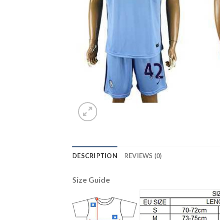
DESCRIPTION
REVIEWS (0)
Size Guide