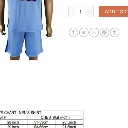
Manchester City #42 Toure Yay
ADD TO 