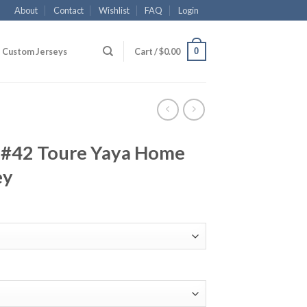
About
Contact
Wishlist
FAQ
Login
0
Custom Jerseys
Cart /
$
0.00
 #42 Toure Yaya Home
ey