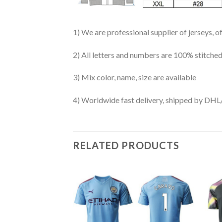
1) We are professional supplier of jerseys, o
2) All letters and numbers are 100% stitched
3) Mix color, name, size are available
4) Worldwide fast delivery, shipped by 
RELATED PRODUCTS