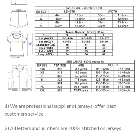
1) We are professional supplier of jerseys, offer best
customers service.
2) All letters and numbers are 100% stitched on jerseys