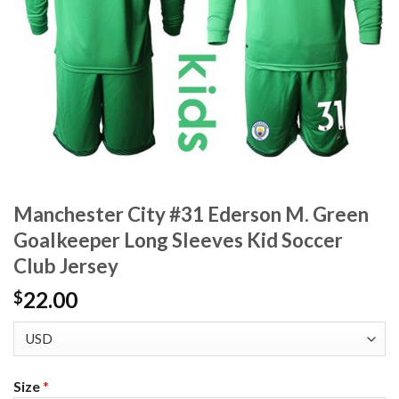
Manchester City #31 Ederson M. Green
Goalkeeper Long Sleeves Kid Soccer
Club Jersey
22.00
$
Size
*