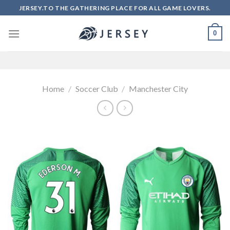
Skip
JERSEY.TO THE GATHERING PLACE FOR ALL GAME LOVERS.
to
content
0
Home
/
Soccer Club
/
Manchester City