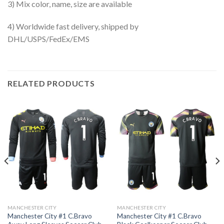
3) Mix color, name, size are available
4) Worldwide fast delivery, shipped by
DHL/USPS/FedEx/EMS
RELATED PRODUCTS
MANCHESTER CITY
MANCHESTER CITY
Manchester City #1 C.Bravo
Manchester City #1 C.Bravo