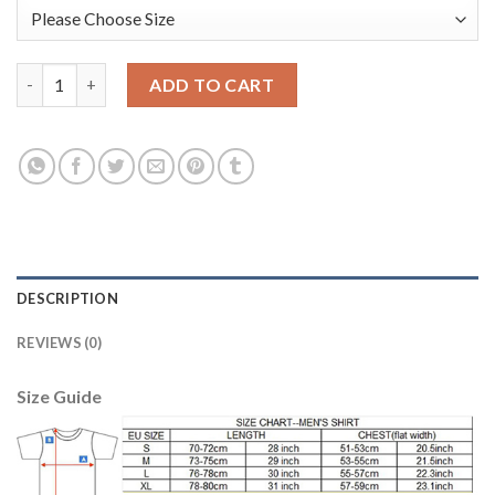
Manchester City #31 Ederson M. Green Goalkeeper Long Sleeves 
ADD TO CART
DESCRIPTION
REVIEWS (0)
Size Guide