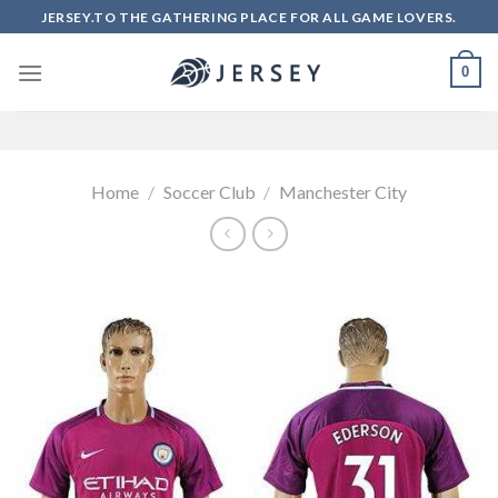
Skip
JERSEY.TO THE GATHERING PLACE FOR ALL GAME LOVERS.
to
content
0
Home
/
Soccer Club
/
Manchester City