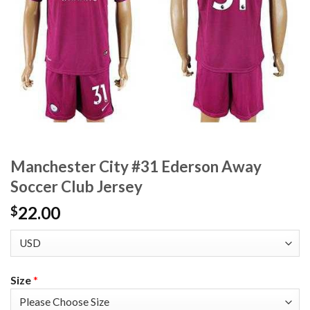
Manchester City #31 Ederson Away
Soccer Club Jersey
22.00
$
Size
*