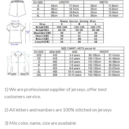
1) We are professional supplier of jerseys, offer best
customers service.
2) All letters and numbers are 100% stitched on jerseys
3) Mix color, name, size are available