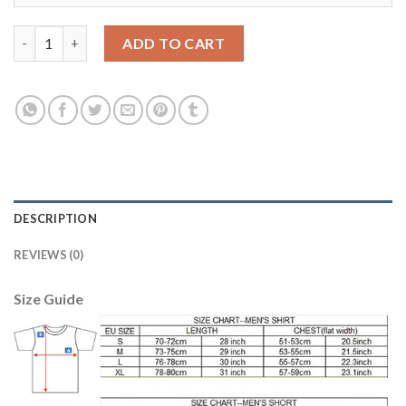
Manchester City #31 Ederson Away Soccer Club Jersey quantity
ADD TO CART
DESCRIPTION
REVIEWS (0)
Size Guide