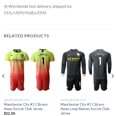
4) Worldwide fast delivery, shipped by
DHL/USPS/FedEx/EMS
RELATED PRODUCTS
MANCHESTER CITY
MANCHESTER CITY
Manchester City #1 C.Bravo
Manchester City #1 C.Bravo
Away Soccer Club Jersey
Away Long Sleeves Soccer Club
Jersey
$
22.00