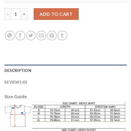
Manchester City #30 Otamendi Home Soccer Club Jersey quanti
ADD TO CART
DESCRIPTION
REVIEWS (0)
Size Guide