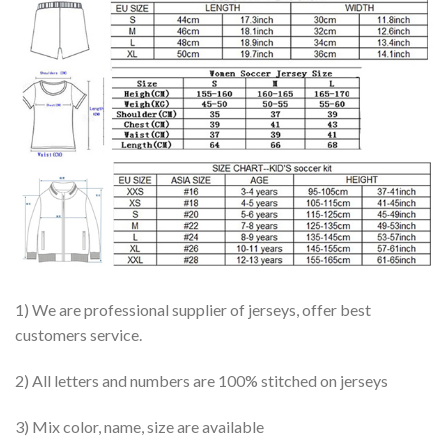
1) We are professional supplier of jerseys, offer best
customers service.
2) All letters and numbers are 100% stitched on jerseys
3) Mix color, name, size are available