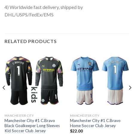
4) Worldwide fast delivery, shipped by
DHL/USPS/FedEx/EMS
RELATED PRODUCTS
MANCHESTER CITY
MANCHESTER CITY
Manchester City #1 C.Bravo
Manchester City #1 C.Bravo
Black Goalkeeper Long Sleeves
Home Soccer Club Jersey
Kid Soccer Club Jersey
$
22.00