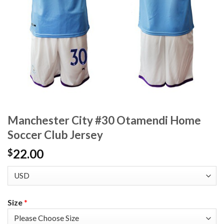
Manchester City #30 Otamendi Home
Soccer Club Jersey
22.00
$
Size
*