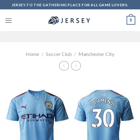
Skip
JERSEY.TO THE GATHERING PLACE FOR ALL GAME LOVERS.
to
content
0
Home
/
Soccer Club
/
Manchester City