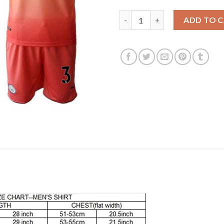
Manchester City #3 Danilo Awa
ADD TO 