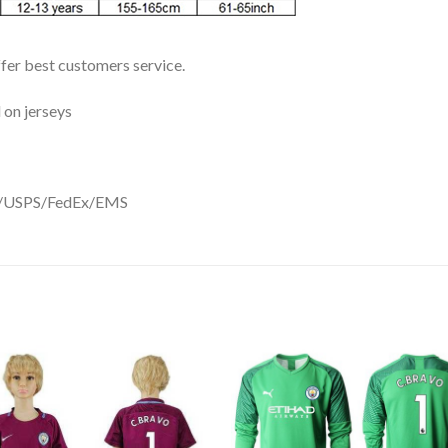
ffer best customers service.
 on jerseys
DHL/USPS/FedEx/EMS