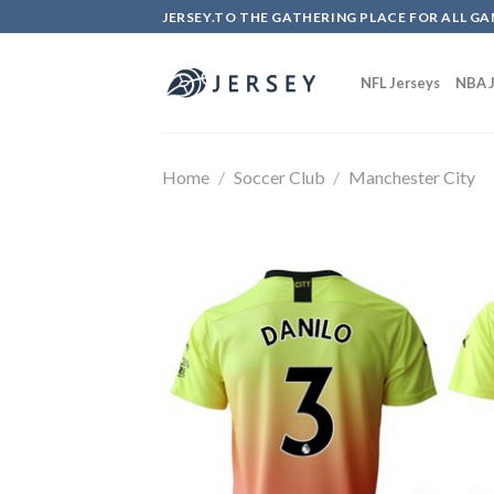
Skip
JERSEY.TO THE GATHERING PLACE FOR ALL GA
to
content
NFL Jerseys
NBA J
Home
/
Soccer Club
/
Manchester City