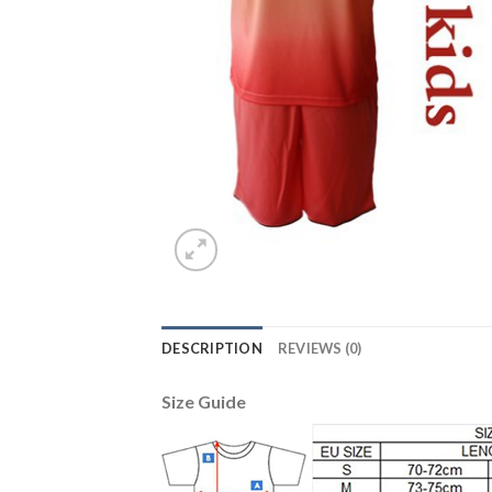
DESCRIPTION
REVIEWS (0)
Size Guide