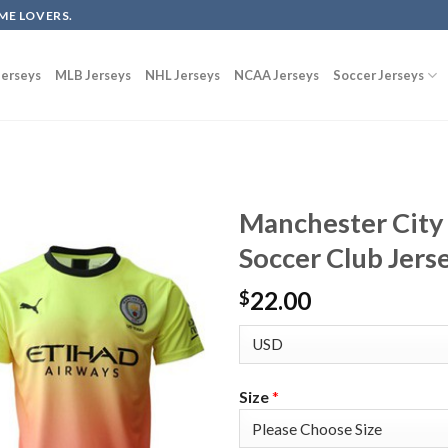
ME LOVERS.
erseys
MLB Jerseys
NHL Jerseys
NCAA Jerseys
Soccer Jerseys
Manchester City
Soccer Club Jers
22.00
$
Size
*