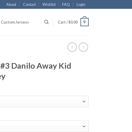
About
Contact
Wishlist
FAQ
Login
0
Custom Jerseys
Cart /
$
0.00
 #3 Danilo Away Kid
ey