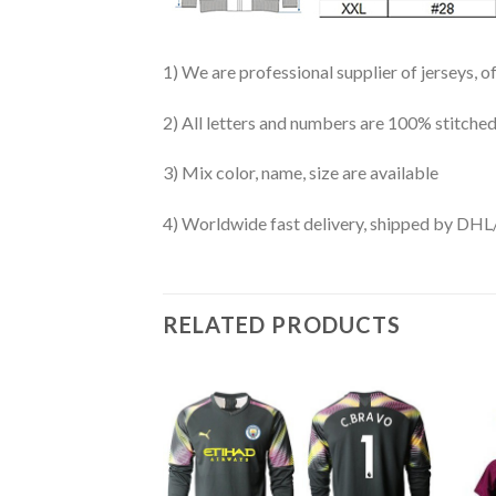
1) We are professional supplier of jerseys, o
2) All letters and numbers are 100% stitched
3) Mix color, name, size are available
4) Worldwide fast delivery, shipped by 
RELATED PRODUCTS