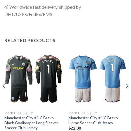
4) Worldwide fast delivery, shipped by
DHL/USPS/FedEx/EMS
RELATED PRODUCTS
MANCHESTER CITY
MANCHESTER CITY
Manchester City #1 C.Bravo
Manchester City #1 C.Bravo
Black Goalkeeper Long Sleeves
Home Soccer Club Jersey
Soccer Club Jersey
$
22.00