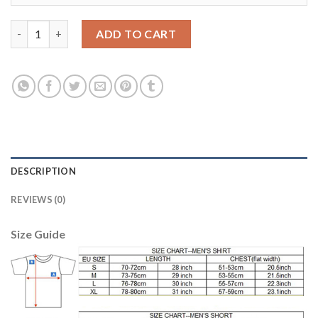
Manchester City #28 Denayer Home Long Sleeves Soccer Club Je
ADD TO CART
DESCRIPTION
REVIEWS (0)
Size Guide