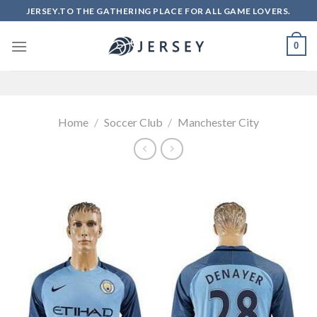
Skip
JERSEY.TO THE GATHERING PLACE FOR ALL GAME LOVERS.
to
content
0
Home
/
Soccer Club
/
Manchester City