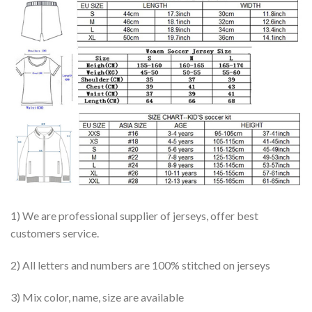
1) We are professional supplier of jerseys, offer best
customers service.
2) All letters and numbers are 100% stitched on jerseys
3) Mix color, name, size are available