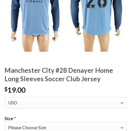
Manchester City #28 Denayer Home
Long Sleeves Soccer Club Jersey
19.00
$
Size
*