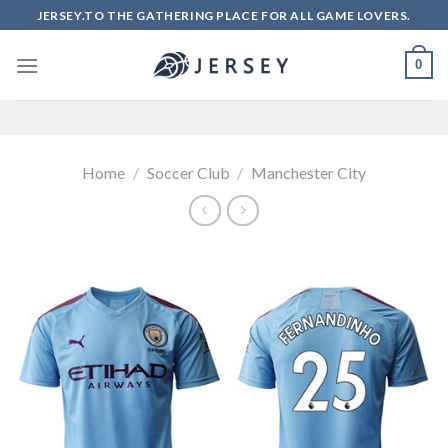
Skip
JERSEY.TO THE GATHERING PLACE FOR ALL GAME LOVERS.
to
content
0
Home
/
Soccer Club
/
Manchester City