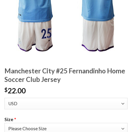
Manchester City #25 Fernandinho Home
Soccer Club Jersey
22.00
$
Size
*