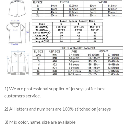
1) We are professional supplier of jerseys, offer best
customers service.
2) All letters and numbers are 100% stitched on jerseys
3) Mix color, name, size are available