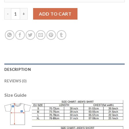
Manchester City #25 Fernandinho Home Soccer Club Jersey qua
ADD TO CART
DESCRIPTION
REVIEWS (0)
Size Guide