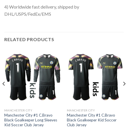
4) Worldwide fast delivery, shipped by
DHL/USPS/FedEx/EMS
RELATED PRODUCTS
MANCHESTER CITY
MANCHESTER CITY
Manchester City #1 C.Bravo
Manchester City #1 C.Bravo
Black Goalkeeper Long Sleeves
Black Goalkeeper Kid Soccer
Kid Soccer Club Jersey
Club Jersey